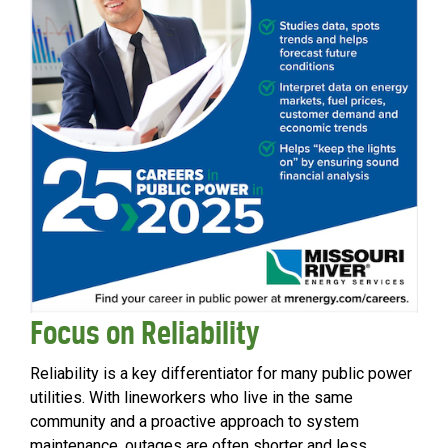
Focus on Reliability
Reliability is a key differentiator for many public power
utilities. With lineworkers who live in the same
community and a proactive approach to system
maintenance, outages are often shorter and less