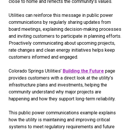
close to home and reflects the community’s values.
Utilities can reinforce this message in public power
communications by regularly sharing updates from
board meetings, explaining decision-making processes
and inviting customers to participate in planning efforts.
Proactively communicating about upcoming projects,
rate changes and clean energy initiatives helps keep
customers informed and engaged.
Colorado Springs Utilities’
Building the Future
page
provides customers with a direct look at the utility’s
infrastructure plans and investments, helping the
community understand why major projects are
happening and how they support long-term reliability.
This public power communications example explains
how the utility is maintaining and improving critical
systems to meet regulatory requirements and future