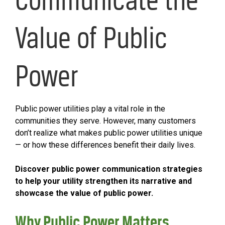
Value of Public
Power
Public power utilities play a vital role in the
communities they serve. However, many customers
don’t realize what makes public power utilities unique
— or how these differences benefit their daily lives.
Discover public power communication strategies
to help your utility strengthen its narrative and
showcase the value of public power.
Why Public Power Matters