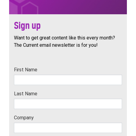
Sign up
Want to get great content like this every month?
The Current email newsletter is for you!