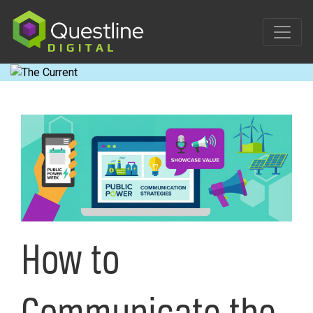
Skip
to
content
How to
Communicate the