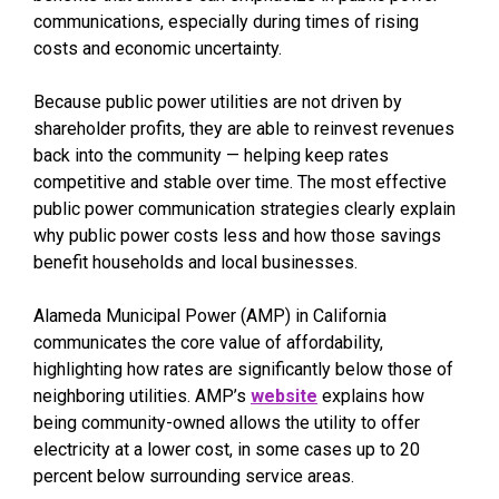
communications, especially during times of rising
costs and economic uncertainty.
Because public power utilities are not driven by
shareholder profits, they are able to reinvest revenues
back into the community — helping keep rates
competitive and stable over time. The most effective
public power communication strategies clearly explain
why public power costs less and how those savings
benefit households and local businesses.
Alameda Municipal Power (AMP) in California
communicates the core value of affordability,
highlighting how rates are significantly below those of
neighboring utilities. AMP’s
website
explains how
being community-owned allows the utility to offer
electricity at a lower cost, in some cases up to 20
percent below surrounding service areas.