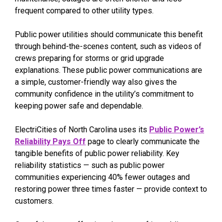
frequent compared to other utility types.
Public power utilities should communicate this benefit
through behind-the-scenes content, such as videos of
crews preparing for storms or grid upgrade
explanations. These public power communications are
a simple, customer-friendly way also gives the
community confidence in the utility’s commitment to
keeping power safe and dependable.
ElectriCities of North Carolina uses its
Public Power’s
Reliability Pays Off
page to clearly communicate the
tangible benefits of public power reliability. Key
reliability statistics — such as public power
communities experiencing 40% fewer outages and
restoring power three times faster — provide context to
customers.