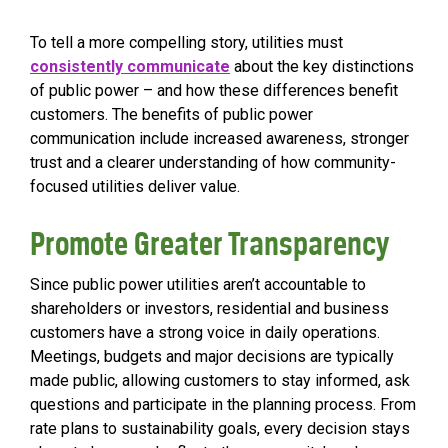
To tell a more compelling story, utilities must
consistently communicate
about the key distinctions
of public power – and how these differences benefit
customers. The benefits of public power
communication
include increased awareness, stronger
trust and a clearer understanding of how community-
focused utilities deliver value.
Promote Greater Transparency
Since public power utilities aren’t accountable to
shareholders or investors, residential and business
customers have a strong voice in daily operations.
Meetings, budgets and major decisions are typically
made public, allowing customers to stay informed, ask
questions and participate in the planning process. From
rate plans to sustainability goals, every decision stays