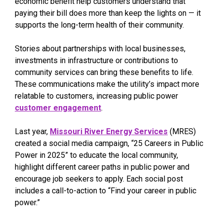
economic benefit help customers understand that
paying their bill does more than keep the lights on — it
supports the long-term health of their community.
Stories about partnerships with local businesses,
investments in infrastructure or contributions to
community services can bring these benefits to life.
These communications make the utility’s impact more
relatable to customers, increasing public power
customer engagement
.
Last year,
Missouri River Energy Services
(MRES)
created a social media campaign, “25 Careers in Public
Power in 2025” to educate the local community,
highlight different career paths in public power and
encourage job seekers to apply. Each social post
includes a call-to-action to “Find your career in public
power.”