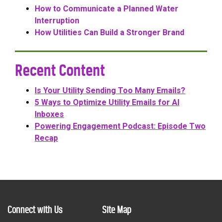
How to Communicate a Planned Water
Interruption
How Utilities Can Build a Stronger Brand
Recent Content
Is Your Utility Sending Too Many Emails?
5 Ways to Optimize Utility Emails for AI
Inboxes
Powering Engagement Podcast: Episode Two
Recap
Connect with Us
Site Map