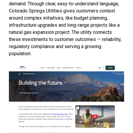
demand. Through clear, easy-to-understand language,
Colorado Springs Utilities gives customers context
around complex initiatives, like budget planning,
infrastructure upgrades and long-range projects like a
natural gas expansion project. The utility connects
these investments to customer outcomes — reliability,
regulatory compliance and serving a growing
population.