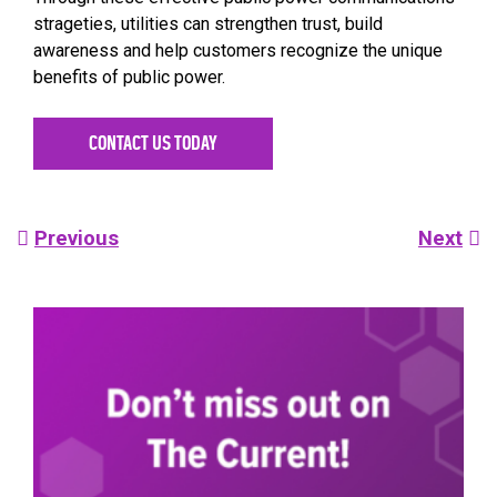
strageties, utilities can strengthen trust, build
awareness and help customers recognize the unique
benefits of public power.
CONTACT US TODAY
Post
Previous
Next
navigation