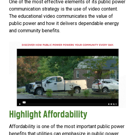
One of the most effective elements of its public power
communication strategy is the use of video content.
The educational video communicates the value of
public power and how it delivers dependable energy
and community benefits.
Highlight Affordability
Affordability is one of the most important public power
benefits that utilities can emphasize in public power