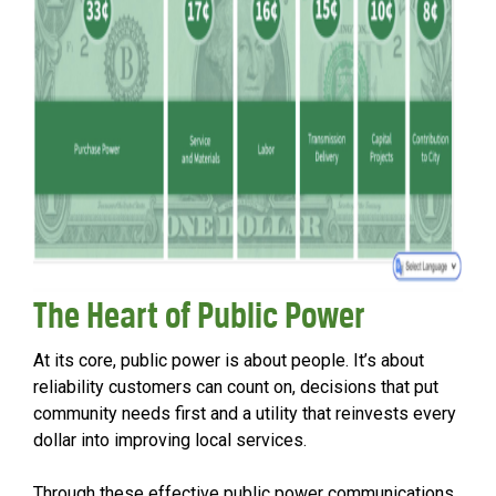
The Heart of Public Power
At its core, public power is about people. It’s about
reliability customers can count on, decisions that put
community needs first and a utility that reinvests every
dollar into improving local services.
Through these effective public power communications