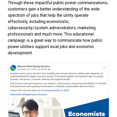
Through these impactful public power communications,
customers gain a better understanding of the wide
spectrum of jobs that help the utility operate
effectively, including economists,
cybersecurity/system administrators, marketing
professionals and much more. This educational
campaign is a great way to communicate how public
power utilities support local jobs and economic
development.