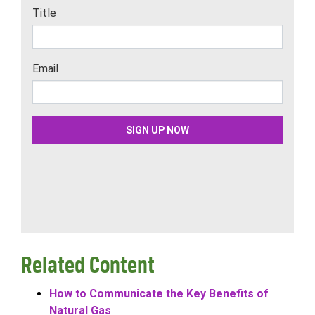
Related Content
How to Communicate the Key Benefits of
Natural Gas