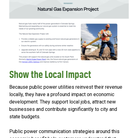
Show the Local Impact
Because public power utilities reinvest their revenue
locally, they have a profound impact on economic
development. They support local jobs, attract new
businesses and contribute significantly to city and
state budgets.
Public power communication strategies around this