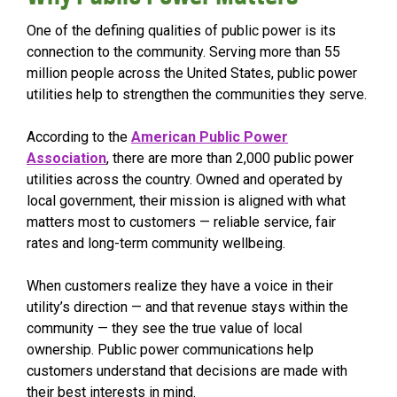
One of the defining qualities of public power is its
connection to the community. Serving more than 55
million people across the United States, public power
utilities help to strengthen the communities they serve.
According to the
American Public Power
Association
, there are more than 2,000 public power
utilities across the country. Owned and operated by
local government, their mission is aligned with what
matters most to customers — reliable service, fair
rates and long-term community wellbeing.
When customers realize they have a voice in their
utility’s direction — and that revenue stays within the
community — they see the true value of local
ownership. Public power communications help
customers understand that decisions are made with
their best interests in mind.