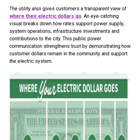
The utility also gives customers a transparent view of
where their electric dollars go
. An eye-catching
visual breaks down how rates support power supply,
system operations, infrastructure investments and
contributions to the city. This public power
communication strengthens trust by demonstrating how
customer dollars remain in the community and support
the electric system.