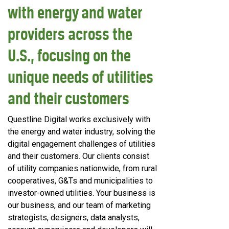
with energy and water
providers across the
U.S., focusing on the
unique needs of utilities
and their customers
Questline
Digital works exclusively with
the energy and water industry, solving the
digital engagement challenges of utilities
and their customers. Our clients consist
of utility companies nationwide, from rural
cooperatives, G&Ts and municipalities to
investor-owned utilities. Your business is
our business, and our team of marketing
strategists, designers, data analysts,