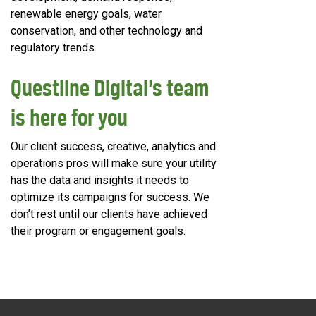
renewable energy goals, water
conservation, and other technology and
regulatory trends.
Questline
Digital’s team
is here for you
Our client success, creative, analytics and
operations pros will make sure your utility
has the data and insights it needs to
optimize its campaigns for success. We
don’t rest until our clients have achieved
their program or engagement goals.