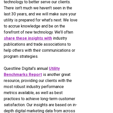
technology to better serve our clients.
There isn’t much we haven’t seen in the
last 30 years, and we will make sure your
utility is prepared for what’s next. We love
to accrue knowledge and be on the
forefront of new technology. We’ll often
share these insights with
industry
publications and trade associations to
help others with their communications or
program strategies.
Questline
Digital’s annual
Utility
Benchmarks Report
is another great
resource, providing our clients with the
most robust industry performance
metrics available, as well as best
practices to achieve long-term customer
satisfaction. Our insights are based on in-
depth digital marketing data from across