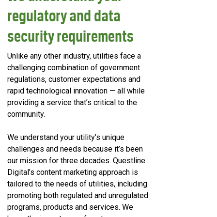
regulatory and data
security requirements
Unlike any other industry, utilities face a
challenging combination of government
regulations, customer expectations and
rapid technological innovation — all while
providing a service that’s critical to the
community.
We understand your utility’s unique
challenges and needs because it’s been
our mission for three decades. Questline
Digital’s content marketing approach is
tailored to the needs of utilities, including
promoting both regulated and unregulated
programs, products and services. We