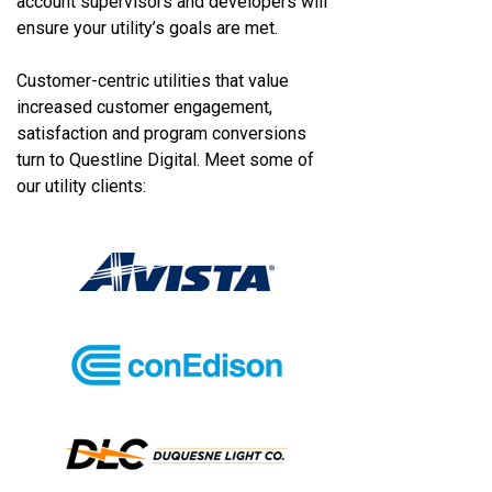
account supervisors and developers will
ensure your utility’s goals are met.
Customer-centric utilities that value
increased customer engagement,
satisfaction and program conversions
turn to Questline
Digital. Meet some of
our utility clients: