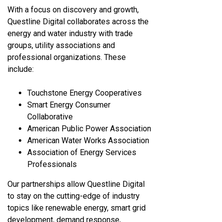
With a focus on discovery and growth,
Questline
Digital collaborates across the
energy and water industry with trade
groups, utility associations and
professional organizations. These
include:
Touchstone Energy Cooperatives
Smart Energy Consumer
Collaborative
American Public Power Association
American Water Works Association
Association of Energy Services
Professionals
Our partnerships allow Questline
Digital
to stay on the cutting-edge of industry
topics like renewable energy, smart grid
development, demand response,