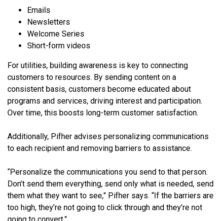
Emails
Newsletters
Welcome Series
Short-form videos
For utilities, building awareness is key to connecting
customers to resources. By sending content on a
consistent basis, customers become educated about
programs and services, driving interest and participation.
Over time, this boosts long-term customer satisfaction.
Additionally, Pifher advises personalizing communications
to each recipient and removing barriers to assistance.
“Personalize the communications you send to that person.
Don’t send them everything, send only what is needed, send
them what they want to see,” Pifher says. “If the barriers are
too high, they’re not going to click through and they’re not
going to convert.”