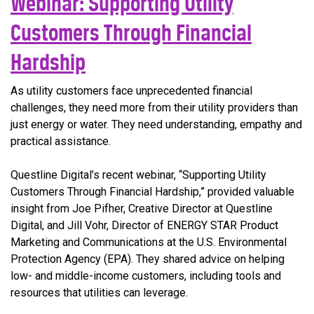
Webinar: Supporting Utility
Customers Through Financial
Hardship
As utility customers face unprecedented financial
challenges, they need more from their utility providers than
just energy or water. They need understanding, empathy and
practical assistance.
Questline Digital’s recent webinar, “Supporting Utility
Customers Through Financial Hardship,” provided valuable
insight from Joe Pifher, Creative Director at Questline
Digital, and Jill Vohr, Director of ENERGY STAR Product
Marketing and Communications at the U.S. Environmental
Protection Agency (EPA). They shared advice on helping
low- and middle-income customers, including tools and
resources that utilities can leverage.