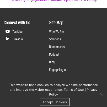
Connect with Us
Site Map
YouTube
Who We Are
LinkedIn
Solutions
Benchmarks
Podcast
Blog
Engage Login
This website uses cookies to analyze website performance
©
2026
Questline Inc., a Division of N. Harris Computer Corporation. All rights reserved. | 2429 Military
and improve the visitor experience.
Terms of Use
|
Privacy
Rd., Niagara Falls, NY 14304 |
Terms of Use
|
Privacy Policy
Policy
Accept Cookies