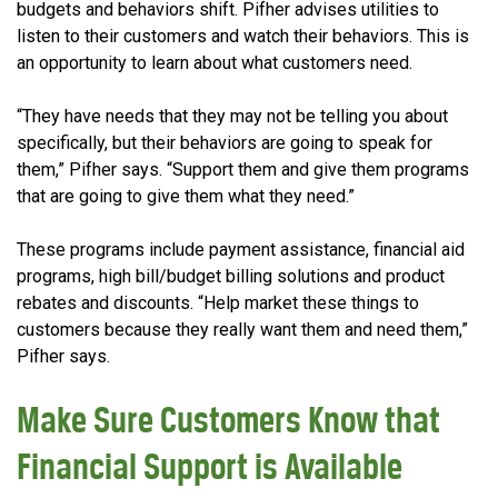
budgets and behaviors shift. Pifher advises utilities to
listen to their customers and watch their behaviors. This is
an opportunity to learn about what customers need.
“They have needs that they may not be telling you about
specifically, but their behaviors are going to speak for
them,” Pifher says. “Support them and give them programs
that are going to give them what they need.”
These programs include payment assistance, financial aid
programs, high bill/budget billing solutions and product
rebates and discounts. “Help market these things to
customers because they really want them and need them,”
Pifher says.
Make Sure Customers Know that
Financial Support is Available