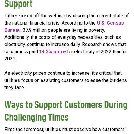
Support
Pifher kicked off the webinar by sharing the current state of
the national financial crisis. According to the
U.S. Census
Bureau
, 37.9 million people are living in poverty.
Additionally, the costs of everyday necessities, such as
electricity, continue to increase daily. Research shows that
consumers paid
14.3% more
for electricity in 2022 than in
2021.
As electricity prices continue to increase, it’s critical that
utilities focus on assisting customers to ease the burdens
they face.
Ways to Support Customers During
Challenging Times
First and foremost, utilities must observe how customers’