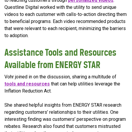
to reaching customers through
personalized videos
.
Questline Digital worked with the utility to send unique
videos to each customer with calls-to-action directing them
to beneficial programs. Each video recommended products
that were relevant to each recipient, minimizing the barriers
to adoption.
Assistance Tools and Resources
Available from ENERGY STAR
Vohr joined in on the discussion, sharing a multitude of
tools and resources
that can help utilities leverage the
Inflation Reduction Act.
She shared helpful insights from ENERGY STAR research
regarding customers’ relationships to their utilities. One
interesting finding was customers’ perspective on program
rebates. Research also found that customers mistrusted