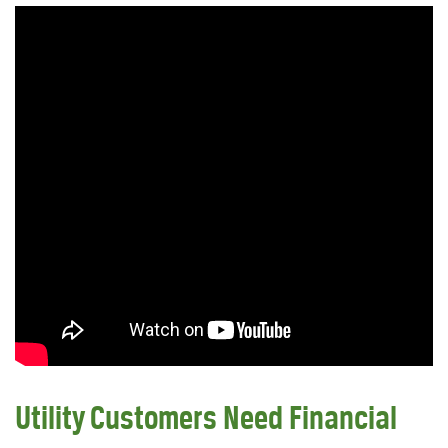
Utility Customers Need Financial