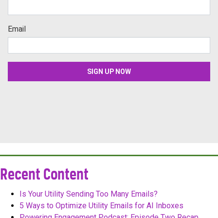
Recent Content
Is Your Utility Sending Too Many Emails?
5 Ways to Optimize Utility Emails for AI Inboxes
Powering Engagement Podcast: Episode Two Recap