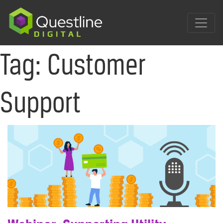
Skip
to
content
Tag:
Customer
Support