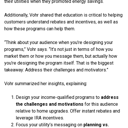
their utilities when they promoted energy savings.
Additionally, Vohr shared that education is critical to helping
customers understand rebates and incentives, as well as
how these programs can help them.
“Think about your audience when you’re designing your
programs,” Vohr says. “It’s not just in terms of how you
market them or how you message them, but actually how
you’re designing the program itself. That is the biggest
takeaway: Address their challenges and motivators.”
Vohr summarized her insights, explaining:
Design your income-qualified programs to
address
the challenges and motivations
for this audience
relative to home upgrades. Offer instant rebates and
leverage IRA incentives.
Focus your utility’s messaging on
planning vs.