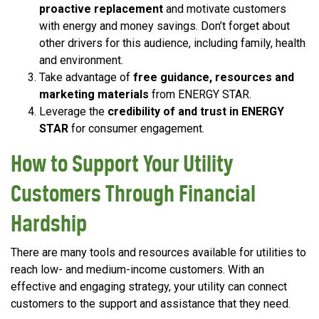
proactive replacement
and motivate customers
with energy and money savings. Don’t forget about
other drivers for this audience, including family, health
and environment.
Take advantage of
free guidance, resources and
marketing materials
from ENERGY STAR.
Leverage the
credibility of and trust in ENERGY
STAR
for consumer engagement.
How to Support Your Utility
Customers Through Financial
Hardship
There are many tools and resources available for utilities to
reach low- and medium-income customers. With an
effective and engaging strategy, your utility can connect
customers to the support and assistance that they need.