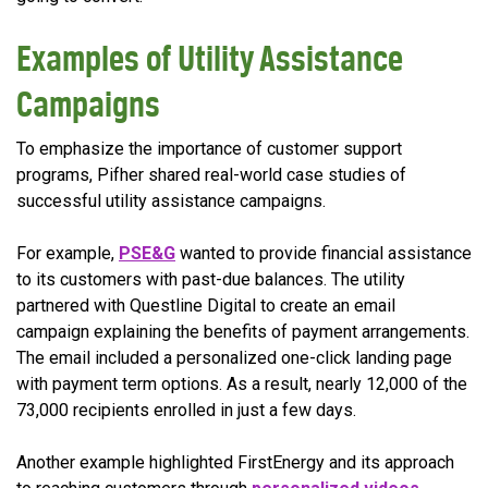
Examples of Utility Assistance
Campaigns
To emphasize the importance of customer support
programs, Pifher shared real-world case studies of
successful utility assistance campaigns.
For example,
PSE&G
wanted to provide financial assistance
to its customers with past-due balances. The utility
partnered with Questline Digital to create an email
campaign explaining the benefits of payment arrangements.
The email included a personalized one-click landing page
with payment term options. As a result, nearly 12,000 of the
73,000 recipients enrolled in just a few days.
Another example highlighted FirstEnergy and its approach