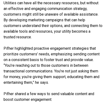
Utilities can have all the necessary resources, but without
an effective and engaging communication strategy,
customers might still be unaware of available assistance.
By developing marketing campaigns that can help
customers understand their options, and connecting them to
available tools and resources, your utility becomes a
trusted resource.
Pifher highlighted proactive engagement strategies that
prioritize customers’ needs, emphasizing sending content
on a consistent basis to foster trust and provide value.
“You’re reaching out to those customers in between
transactional communications. You’re not just asking them
for money, you’re giving them support, educating them and
entertaining them,” he says.
Pifher shared a few ways to send valuable content and
boost customer engagement: