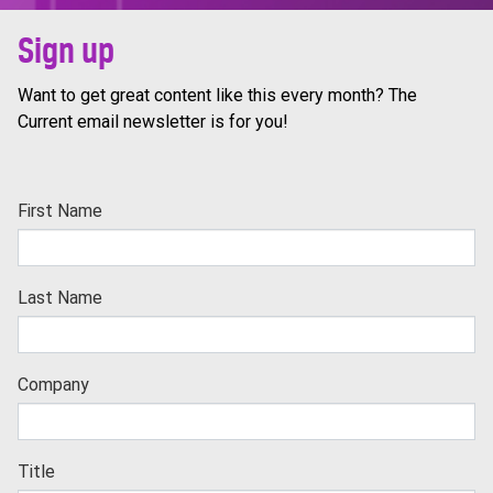
Sign up
Want to get great content like this every month? The
Current email newsletter is for you!