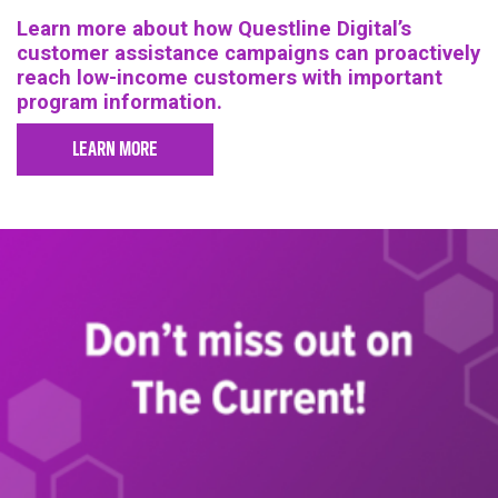
Learn more about how Questline Digital’s
customer assistance campaigns can proactively
reach low-income customers with important
program information.
LEARN MORE