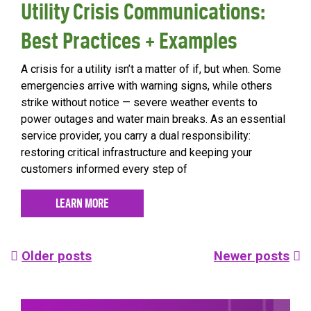
Utility Crisis Communications:
Best Practices + Examples
A crisis for a utility isn’t a matter of if, but when. Some
emergencies arrive with warning signs, while others
strike without notice — severe weather events to
power outages and water main breaks. As an essential
service provider, you carry a dual responsibility:
restoring critical infrastructure and keeping your
customers informed every step of
LEARN MORE
Posts
Older posts
Newer posts
navigation