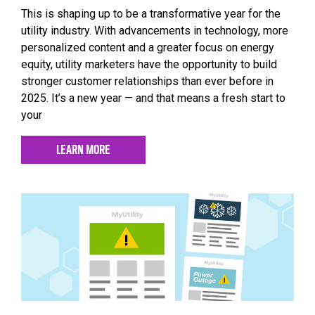
This is shaping up to be a transformative year for the
utility industry. With advancements in technology, more
personalized content and a greater focus on energy
equity, utility marketers have the opportunity to build
stronger customer relationships than ever before in
2025. It’s a new year — and that means a fresh start to
your
LEARN MORE