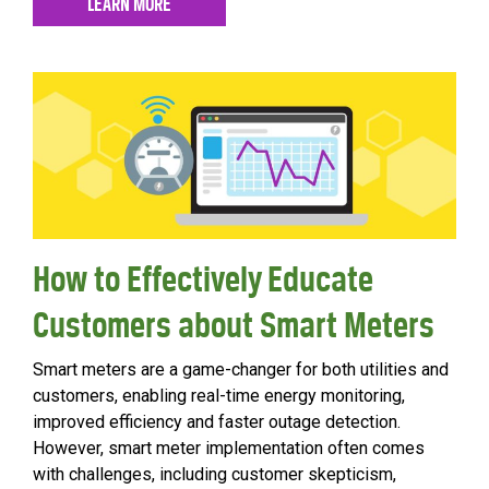
LEARN MORE
How to Effectively Educate
Customers about Smart Meters
Smart meters are a game-changer for both utilities and
customers, enabling real-time energy monitoring,
improved efficiency and faster outage detection.
However, smart meter implementation often comes
with challenges, including customer skepticism,