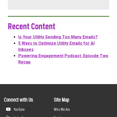
Recent Content
Is Your Utility Sending Too Many Emails?
5 Ways to Optimize Utility Emails for AI
Inboxes
Powering Engagement Podcast: Episode Two
Recap
Connect with Us
Site Map
YouTube
Who We Are