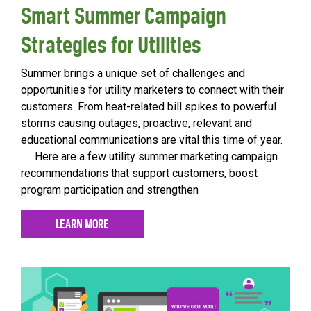
Smart Summer Campaign
Strategies for Utilities
Summer brings a unique set of challenges and
opportunities for utility marketers to connect with their
customers. From heat-related bill spikes to powerful
storms causing outages, proactive, relevant and
educational communications are vital this time of year.
Here are a few utility summer marketing campaign
recommendations that support customers, boost
program participation and strengthen
LEARN MORE