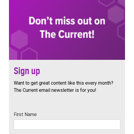
Sign up
Want to get great content like this every month?
The Current email newsletter is for you!