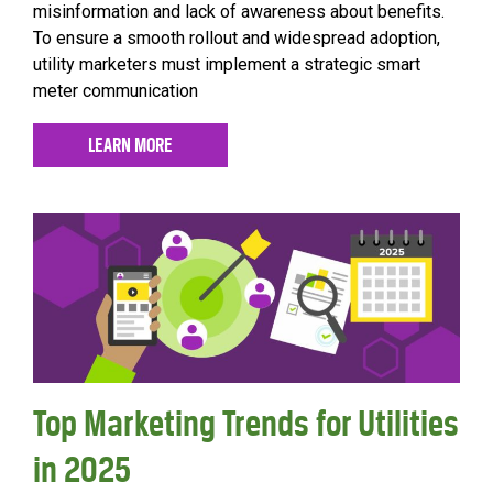
misinformation and lack of awareness about benefits.
To ensure a smooth rollout and widespread adoption,
utility marketers must implement a strategic smart
meter communication
LEARN MORE
Top Marketing Trends for Utilities
in 2025