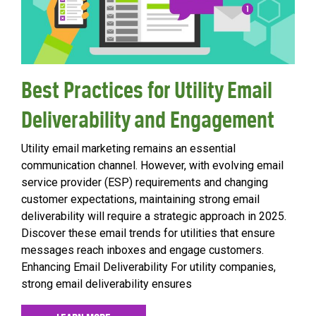
Best Practices for Utility Email
Deliverability and Engagement
Utility email marketing remains an essential
communication channel. However, with evolving email
service provider (ESP) requirements and changing
customer expectations, maintaining strong email
deliverability will require a strategic approach in 2025.
Discover these email trends for utilities that ensure
messages reach inboxes and engage customers.
Enhancing Email Deliverability For utility companies,
strong email deliverability ensures