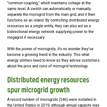
“common coupling,” which maintains voltage at the
same level. A switch can automatically or manually
separate the microgrid from the main grid, and it then
functions as an island. By controlling distributed energy
resources as a single entity, they can also act as a
bidirectional energy network supplying power to the
megagrid if necessary.
With the power of microgrids, it’s no wonder they’ve
become a growing trend in the industry. This what
energy utilities need to know as they advise customers
about the pros and cons of microgrid technology.
Distributed energy resources
spur microgrid growth
A record number of microgrids (546) were installed in
the United States in 2019, although annual capacity was