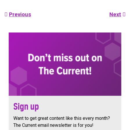
Post
Previous
Next
navigation
Sign up
Want to get great content like this every month?
The Current email newsletter is for you!