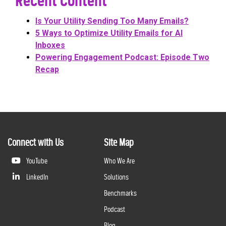
Recent Content
Is Your Utility Sending Too Many Emails?
5 Ways to Optimize Utility Emails for AI
Inboxes
Powering Engagement Podcast: Episode Two
Recap
Connect with Us
Site Map
YouTube
Who We Are
LinkedIn
Solutions
Benchmarks
Podcast
Blog