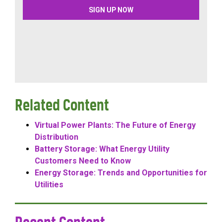
Related Content
Virtual Power Plants: The Future of Energy
Distribution
Battery Storage: What Energy Utility
Customers Need to Know
Energy Storage: Trends and Opportunities for
Utilities