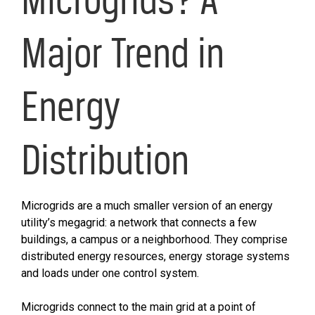
Major Trend in
Energy
Distribution
Microgrids are a much smaller version of an energy
utility’s megagrid: a network that connects a few
buildings, a campus or a neighborhood. They comprise
distributed energy resources, energy storage systems
and loads under one control system.
Microgrids connect to the main grid at a point of