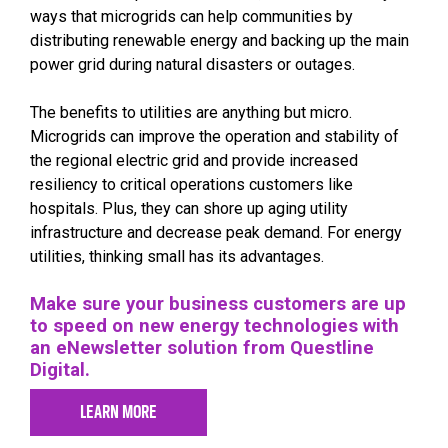
ways that microgrids can help communities by
distributing renewable energy and backing up the main
power grid during natural disasters or outages.
The benefits to utilities are anything but micro.
Microgrids can improve the operation and stability of
the regional electric grid and provide increased
resiliency to critical operations customers like
hospitals. Plus, they can shore up aging utility
infrastructure and decrease peak demand. For energy
utilities, thinking small has its advantages.
Make sure your business customers are up
to speed on new energy technologies with
an eNewsletter solution from Questline
Digital.
LEARN MORE