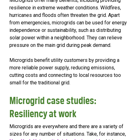
Microgrids offer many benefits, including providing
resilience in extreme weather conditions. Wildfires,
hurricanes and floods often threaten the grid. Apart
from emergencies, microgrids can be used for energy
independence or sustainability, such as distributing
solar power within a neighborhood. They can relieve
pressure on the main grid during peak demand.
Microgrids benefit utility customers by providing a
more reliable power supply, reducing emissions,
cutting costs and connecting to local resources too
small for the traditional grid.
Microgrid case studies:
Resiliency at work
Microgrids are everywhere and there are a variety of
sizes for any number of situations. Take, for instance,