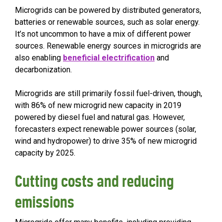
Microgrids can be powered by distributed generators,
batteries or renewable sources, such as solar energy.
It’s not uncommon to have a mix of different power
sources. Renewable energy sources in microgrids are
also enabling
beneficial electrification
and
decarbonization.
Microgrids are still primarily fossil fuel-driven, though,
with 86% of new microgrid new capacity in 2019
powered by diesel fuel and natural gas. However,
forecasters expect renewable power sources (solar,
wind and hydropower) to drive 35% of new microgrid
capacity by 2025.
Cutting costs and reducing
emissions