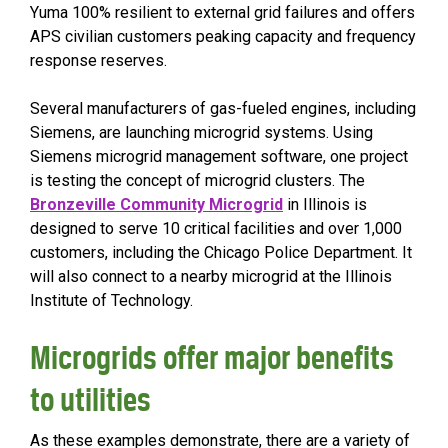
Yuma 100% resilient to external grid failures and offers
APS civilian customers peaking capacity and frequency
response reserves.
Several manufacturers of gas-fueled engines, including
Siemens, are launching microgrid systems. Using
Siemens microgrid management software, one project
is testing the concept of microgrid clusters. The
Bronzeville Community Microgrid
in Illinois is
designed to serve 10 critical facilities and over 1,000
customers, including the Chicago Police Department. It
will also connect to a nearby microgrid at the Illinois
Institute of Technology.
Microgrids offer major benefits
to utilities
As these examples demonstrate, there are a variety of