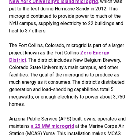
New York University’s island microgrid
, which was
put to the test during Hurricane Sandy in 2012. This
microgrid continued to provide power to much of the
NYU campus, supplying electricity to 22 buildings and
heat to 37 others.
The Fort Collins, Colorado, microgrid is part of a larger
project known as the Fort Collins
Zero Energy
District
. The district includes New Belgium Brewery,
Colorado State University’s main campus, and other
facilities. The goal of the microgrid is to produce as
much energy as it consumes. The district’s distributed
generation and load-shedding capabilities total 5
megawatts, or enough electricity to power about 3,750
homes.
Arizona Public Service (APS) built, owns, operates and
maintains
a 25 MW microgrid
at the Marine Corps Air
Station (MCAS) Yuma. This installation makes MCAS