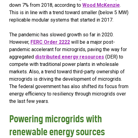
down 7% from 2018, according to
Wood McKenzie
.
This is in line with a trend toward smaller (below 5 MW)
replicable modular systems that started in 2017.
The pandemic has slowed growth so far in 2020.
However,
FERC Order 2222
will be a major post-
pandemic accelerant for microgrids, paving the way for
aggregated
distributed energy resources
(DER) to
compete with traditional power plants in wholesale
markets. Also, a trend toward third-party ownership of
microgrids is driving the development of microgrids.
The federal government has also shifted its focus from
energy efficiency to resiliency through microgrids over
the last few years.
Powering microgrids with
renewable energy sources