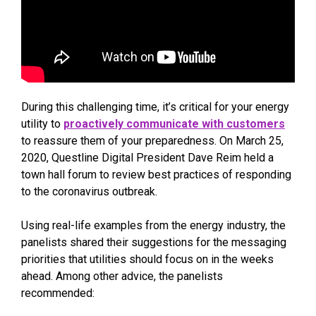
During this challenging time, it’s critical for your energy
utility to
proactively communicate with customers
to reassure them of your preparedness. On March 25,
2020, Questline Digital President Dave Reim held a
town hall forum to review best practices of responding
to the coronavirus outbreak.
Using real-life examples from the energy industry, the
panelists shared their suggestions for the messaging
priorities that utilities should focus on in the weeks
ahead. Among other advice, the panelists
recommended: