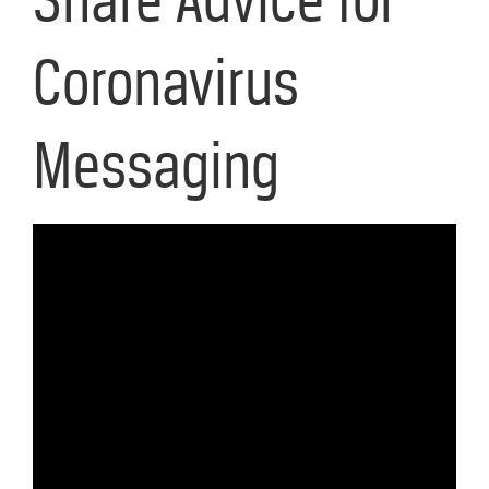
Coronavirus
Messaging