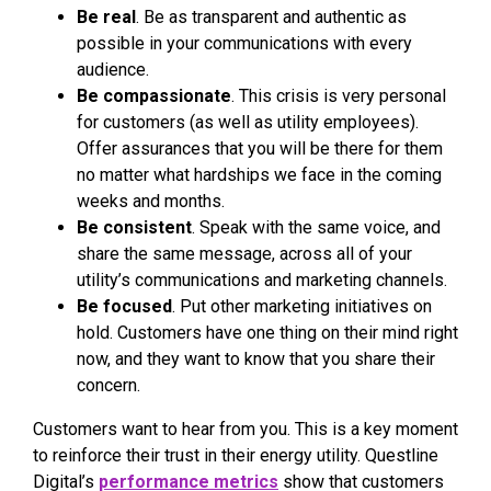
Be real
. Be as transparent and authentic as
possible in your communications with every
audience.
Be compassionate
. This crisis is very personal
for customers (as well as utility employees).
Offer assurances that you will be there for them
no matter what hardships we face in the coming
weeks and months.
Be consistent
. Speak with the same voice, and
share the same message, across all of your
utility’s communications and marketing channels.
Be focused
. Put other marketing initiatives on
hold. Customers have one thing on their mind right
now, and they want to know that you share their
concern.
Customers want to hear from you. This is a key moment
to reinforce their trust in their energy utility. Questline
Digital’s
performance metrics
show that customers