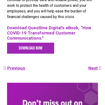
work to protect the health of customers and your
employees, and you will help ease the burden of
financial challenges caused by this crisis.
Download Questline Digital’s eBook, “How
COVID-19 Transformed Customer
Communications.”
DOWNLOAD NOW
Post
Previous
Next
navigation