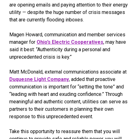
are opening emails and paying attention to their energy
utility — despite the huge number of crisis messages
that are currently flooding inboxes.
Magen Howard, communication and member services
manager for
Ohio’s Electric Cooperatives
, may have
said it best: “Authenticity during a personal and
unprecedented crisis is key.”
Matt McDonald, external communications associate at
Duquesne Light Company
, added that proactive
communication is important for “setting the tone” and
“leading with heart and exuding confidence.” Through
meaningful and authentic content, utilities can serve as
partners to their customers in planning their own
response to this unprecedented event.
Take this opportunity to reassure them that you will
continue to provide safe and reliable power, you will