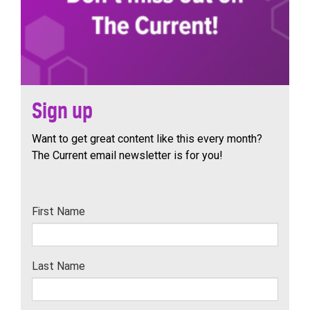
Sign up
Want to get great content like this every month?
The Current email newsletter is for you!