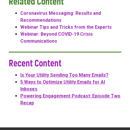
Related Content
Coronavirus Messaging: Results and
Recommendations
Webinar Tips and Tricks from the Experts
Webinar: Beyond COVID-19 Crisis
Communications
Recent Content
Is Your Utility Sending Too Many Emails?
5 Ways to Optimize Utility Emails for AI
Inboxes
Powering Engagement Podcast: Episode Two
Recap