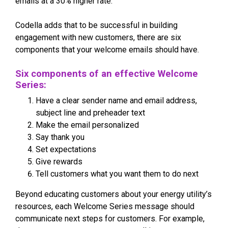
emails at a 30% higher rate.
Codella adds that to be successful in building
engagement with new customers, there are six
components that your welcome emails should have.
Six components of an effective Welcome
Series:
Have a clear sender name and email address,
subject line and preheader text
Make the email personalized
Say thank you
Set expectations
Give rewards
Tell customers what you want them to do next
Beyond educating customers about your energy utility’s
resources, each Welcome Series message should
communicate next steps for customers. For example,