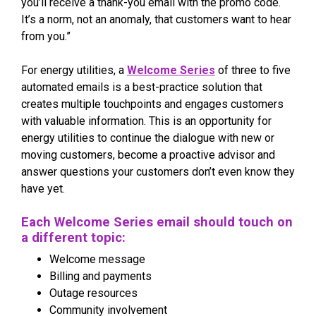
you’ll receive a thank-you email with the promo code.
It’s a norm, not an anomaly, that customers want to hear
from you.”
For energy utilities, a
Welcome Series
of three to five
automated emails is a best-practice solution that
creates multiple touchpoints and engages customers
with valuable information. This is an opportunity for
energy utilities to continue the dialogue with new or
moving customers, become a proactive advisor and
answer questions your customers don’t even know they
have yet.
Each Welcome Series email should touch on
a different topic:
Welcome message
Billing and payments
Outage resources
Community involvement