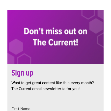
navigation
Sign up
Want to get great content like this every month?
The Current email newsletter is for you!