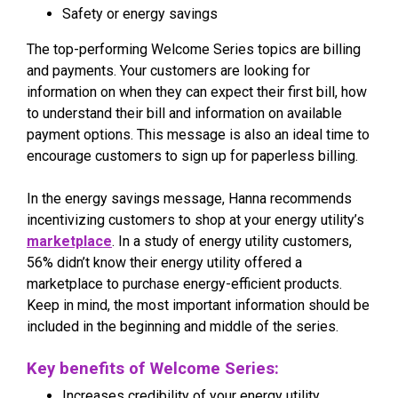
Safety or energy savings
The top-performing Welcome Series topics are billing
and payments. Your customers are looking for
information on when they can expect their first bill, how
to understand their bill and information on available
payment options. This message is also an ideal time to
encourage customers to sign up for paperless billing.
In the energy savings message, Hanna recommends
incentivizing customers to shop at your energy utility’s
marketplace
. In a study of energy utility customers,
56% didn’t know their energy utility offered a
marketplace to purchase energy-efficient products.
Keep in mind, the most important information should be
included in the beginning and middle of the series.
Key benefits of Welcome Series:
Increases credibility of your energy utility