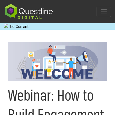
Skip
to
content
Webinar: How to
Build Engagement