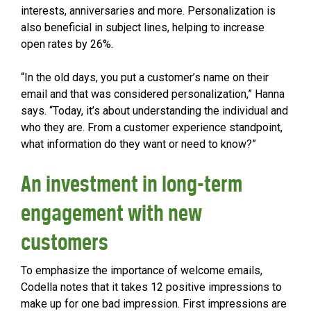
interests, anniversaries and more. Personalization is
also beneficial in subject lines, helping to increase
open rates by 26%.
“In the old days, you put a customer’s name on their
email and that was considered personalization,” Hanna
says. “Today, it’s about understanding the individual and
who they are. From a customer experience standpoint,
what information do they want or need to know?”
An investment in long-term
engagement with new
customers
To emphasize the importance of welcome emails,
Codella notes that it takes 12 positive impressions to
make up for one bad impression. First impressions are