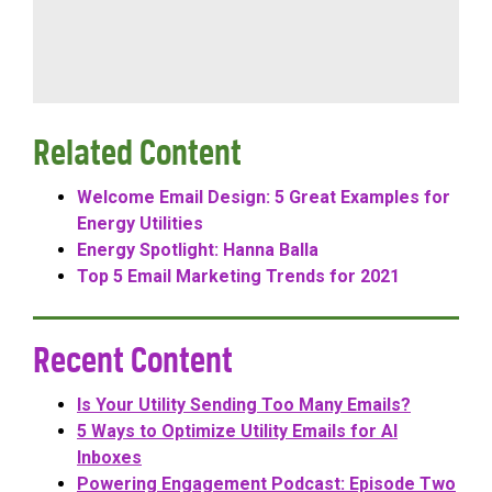
Related Content
Welcome Email Design: 5 Great Examples for
Energy Utilities
Energy Spotlight: Hanna Balla
Top 5 Email Marketing Trends for 2021
Recent Content
Is Your Utility Sending Too Many Emails?
5 Ways to Optimize Utility Emails for AI
Inboxes
Powering Engagement Podcast: Episode Two