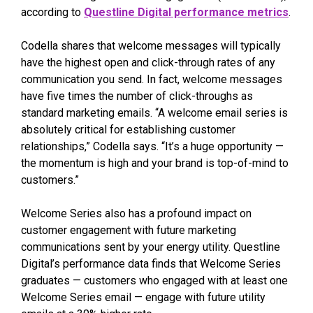
according to
Questline Digital performance metrics
.
Codella shares that welcome messages will typically
have the highest open and click-through rates of any
communication you send. In fact, welcome messages
have five times the number of click-throughs as
standard marketing emails. “A welcome email series is
absolutely critical for establishing customer
relationships,” Codella says. “It’s a huge opportunity —
the momentum is high and your brand is top-of-mind to
customers.”
Welcome Series also has a profound impact on
customer engagement with future marketing
communications sent by your energy utility. Questline
Digital’s performance data finds that Welcome Series
graduates — customers who engaged with at least one
Welcome Series email — engage with future utility