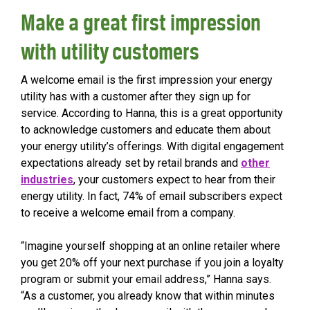
Make a great first impression
with utility customers
A welcome email is the first impression your energy
utility has with a customer after they sign up for
service. According to Hanna, this is a great opportunity
to acknowledge customers and educate them about
your energy utility’s offerings. With digital engagement
expectations already set by retail brands and
other
industries
, your customers expect to hear from their
energy utility. In fact, 74% of email subscribers expect
to receive a welcome email from a company.
“Imagine yourself shopping at an online retailer where
you get 20% off your next purchase if you join a loyalty
program or submit your email address,” Hanna says.
“As a customer, you already know that within minutes