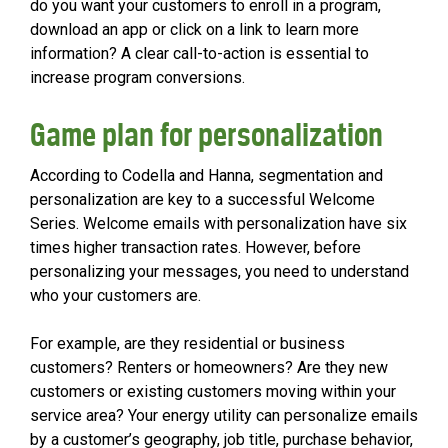
do you want your customers to enroll in a program,
download an app or click on a link to learn more
information? A clear call-to-action is essential to
increase program conversions.
Game plan for personalization
According to Codella and Hanna, segmentation and
personalization are key to a successful Welcome
Series. Welcome emails with personalization have six
times higher transaction rates. However, before
personalizing your messages, you need to understand
who your customers are.
For example, are they residential or business
customers? Renters or homeowners? Are they new
customers or existing customers moving within your
service area? Your energy utility can personalize emails
by a customer’s geography, job title, purchase behavior,