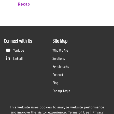
Recap
Connect with Us
Site Map
YouTube
Who We Are
LinkedIn
Solutions
Benchmarks
Podcast
Blog
Engage Login
This website uses cookies to analyze website performance
©
2026
Questline Inc., a Division of N. Harris Computer Corporation. All rights reserved. | 2429 Military
and improve the visitor experience.
Terms of Use
|
Privacy
Rd., Niagara Falls, NY 14304 |
Terms of Use
|
Privacy Policy