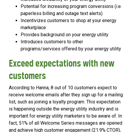
Potential for increasing program conversions (i.e.
paperless billing and outage text alerts)
Incentivizes customers to shop at your energy
marketplace
Provides background on your energy utility
Introduces customers to other
programs/services offered by your energy utility
Exceed expectations with new
customers
According to Hanna, 8 out of 10 customers expect to
receive welcome emails after they sign up for a mailing
list, such as joining a loyalty program. This expectation
is happening outside the energy utility industry and is
important for energy utility marketers to be aware of. In
fact, 51% of all Welcome Series messages are opened
and achieve high customer engagement (21.9% CTOR),