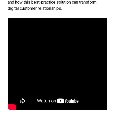
and how this best-practice solution can transform
digital customer relationships.