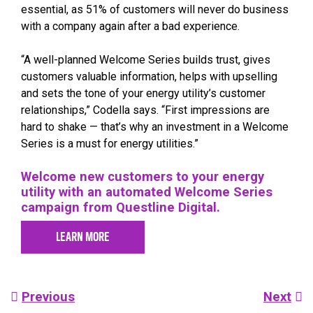
essential, as 51% of customers will never do business
with a company again after a bad experience.
“A well-planned Welcome Series builds trust, gives
customers valuable information, helps with upselling
and sets the tone of your energy utility’s customer
relationships,” Codella says. “First impressions are
hard to shake — that’s why an investment in a Welcome
Series is a must for energy utilities.”
Welcome new customers to your energy
utility with an automated Welcome Series
campaign from Questline Digital.
LEARN MORE
Post
Previous
Next