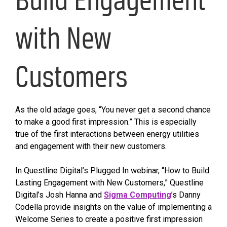
with New
Customers
As the old adage goes, “You never get a second chance
to make a good first impression.” This is especially
true of the first interactions between energy utilities
and engagement with their new customers.
In Questline Digital’s Plugged In webinar, “How to Build
Lasting Engagement with New Customers,” Questline
Digital’s Josh Hanna and
Sigma Computing
’s Danny
Codella provide insights on the value of implementing a
Welcome Series to create a positive first impression