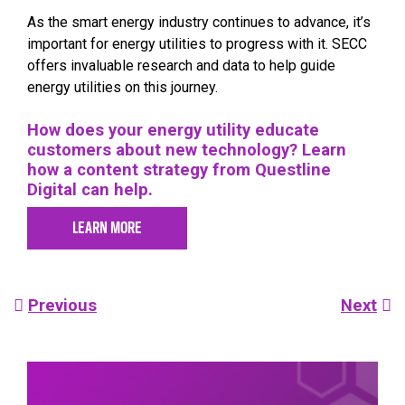
As the smart energy industry continues to advance, it’s
important for energy utilities to progress with it. SECC
offers invaluable research and data to help guide
energy utilities on this journey.
How does your energy utility educate
customers about new technology? Learn
how a content strategy from Questline
Digital can help.
LEARN MORE
Post
Previous
Next
navigation