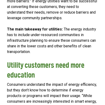
more barriers.” If energy utilities want to be successful
at converting these customers, they need to
understand their needs, remove or reduce barriers and
leverage community partnerships.
The main takeaway for utilities:
The energy industry
has to include under-resourced communities in
infrastructure planning to ensure these consumers can
share in the lower costs and other benefits of clean
transportation.
Utility customers need more
education
Consumers understand the impact of energy efficiency,
but they don’t know how to determine if energy
products or programs will impact their usage. “While
consumers are increasingly interested in smart energy,