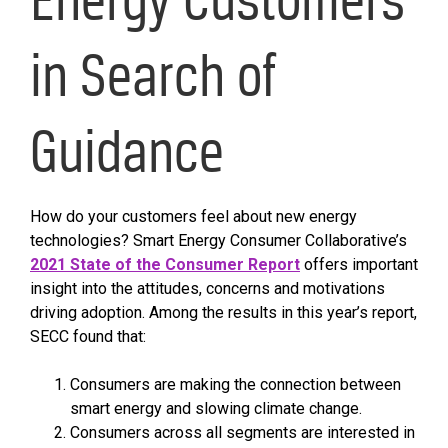
in Search of
Guidance
How do your customers feel about new energy
technologies? Smart Energy Consumer Collaborative’s
2021 State of the Consumer Report
offers important
insight into the attitudes, concerns and motivations
driving adoption. Among the results in this year’s report,
SECC found that:
Consumers are making the connection between
smart energy and slowing climate change.
Consumers across all segments are interested in