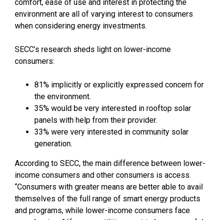
comfort, ease of use and interest in protecting the
environment are all of varying interest to consumers
when considering energy investments.
SECC’s research sheds light on lower-income
consumers:
81% implicitly or explicitly expressed concern for
the environment.
35% would be very interested in rooftop solar
panels with help from their provider.
33% were very interested in community solar
generation.
According to SECC, the main difference between lower-
income consumers and other consumers is access.
“Consumers with greater means are better able to avail
themselves of the full range of smart energy products
and programs, while lower-income consumers face