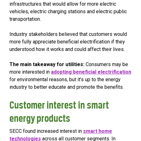
infrastructures that would allow for more electric
vehicles, electric charging stations and electric public
transportation.
Industry stakeholders believed that customers would
more fully appreciate beneficial electrification if they
understood how it works and could affect their lives.
The main takeaway for utilities:
Consumers may be
more interested in
adopting beneficial electrification
for environmental reasons, but it’s up to the energy
industry to better educate and promote the benefits.
Customer interest in smart
energy products
SECC found increased interest in
smart home
technologies
across all customer segments. In