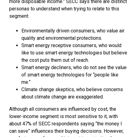
more disposable income.” SECC says there are distinct
personas to understand when trying to relate to this
segment:
Environmentally driven consumers, who value air
quality and environmental protections.
Smart energy receptive consumers, who would
like to use smart energy technologies but believe
the cost puts them out of reach.
Smart energy decliners, who do not see the value
of smart energy technologies for “people like
me.”
Climate change skeptics, who believe concerns
about climate change are exaggerated.
Although all consumers are influenced by cost, the
lower-income segment is most sensitive to it, with
about 47% of SECC respondents saying “the money I
can save” influences their buying decisions. However,