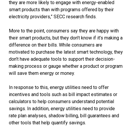
they are more likely to engage with energy-enabled
smart products than with programs offered by their
electricity providers,” SECC research finds.
More to the point, consumers say they are happy with
their smart products, but they don’t know if it’s making a
difference on their bills. While consumers are
motivated to purchase the latest smart technology, they
don’t have adequate tools to support their decision-
making process or gauge whether a product or program
will save them energy or money.
In response to this, energy utilities need to offer
incentives and tools such as bill impact estimates or
calculators to help consumers understand potential
savings. In addition, energy utilities need to provide
rate plan analyses, shadow billing, bill guarantees and
other tools that help quantify savings.