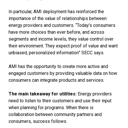
In particular, AMI deployment has reinforced the
importance of the value of relationships between
energy providers and customers. “Today’s consumers
have more choices than ever before, and across
segments and income levels, they value control over
their environment. They expect proof of value and want
unbiased, personalized information” SECC says.
AMI has the opportunity to create more active and
engaged customers by providing valuable data on how
consumers can integrate products and services.
The main takeaway for utilities:
Energy providers
need to listen to their customers and use their input
when planning for programs. When there is
collaboration between community partners and
consumers, success follows.