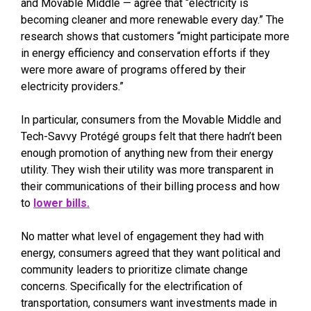
and Movable Middle — agree that “electricity is
becoming cleaner and more renewable every day.” The
research shows that customers “might participate more
in energy efficiency and conservation efforts if they
were more aware of programs offered by their
electricity providers.”
In particular, consumers from the Movable Middle and
Tech-Savvy Protégé groups felt that there hadn’t been
enough promotion of anything new from their energy
utility. They wish their utility was more transparent in
their communications of their billing process and how
to
lower bills.
No matter what level of engagement they had with
energy, consumers agreed that they want political and
community leaders to prioritize climate change
concerns. Specifically for the electrification of
transportation, consumers want investments made in