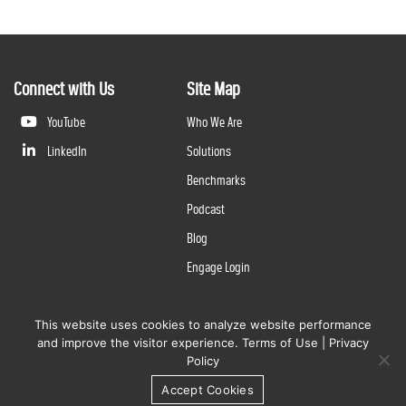
Connect with Us
Site Map
YouTube
Who We Are
LinkedIn
Solutions
Benchmarks
Podcast
Blog
Engage Login
This website uses cookies to analyze website performance
©
2026
Questline Inc., a Division of N. Harris Computer Corporation. All rights reserved. | 2429 Military
and improve the visitor experience.
Terms of Use
|
Privacy
Rd., Niagara Falls, NY 14304 |
Terms of Use
|
Privacy Policy
Policy
Accept Cookies