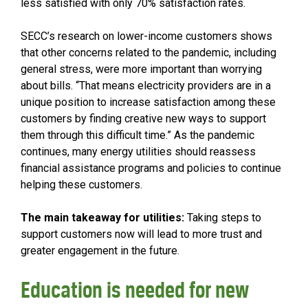
less satisfied with only 70% satisfaction rates.
SECC’s research on lower-income customers shows
that other concerns related to the pandemic, including
general stress, were more important than worrying
about bills. “That means electricity providers are in a
unique position to increase satisfaction among these
customers by finding creative new ways to support
them through this difficult time.” As the pandemic
continues, many energy utilities should reassess
financial assistance programs and policies to continue
helping these customers.
The main takeaway for utilities:
Taking steps to
support customers now will lead to more trust and
greater engagement in the future.
Education is needed for new