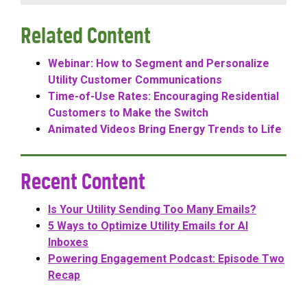
Related Content
Webinar: How to Segment and Personalize
Utility Customer Communications
Time-of-Use Rates: Encouraging Residential
Customers to Make the Switch
Animated Videos Bring Energy Trends to Life
Recent Content
Is Your Utility Sending Too Many Emails?
5 Ways to Optimize Utility Emails for AI
Inboxes
Powering Engagement Podcast: Episode Two
Recap