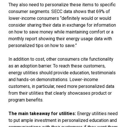
They also need to personalize these items to specific
consumer segments. SECC data shows that 69% of
lower-income consumers “definitely would or would
consider sharing their data in exchange for information
on how to save money while maintaining comfort or a
monthly report showing their energy usage data with
personalized tips on how to save.”
In addition to cost, other consumers cite functionality
as an adoption barrier. To reach these customers,
energy utilities should provide education, testimonials
and hands-on demonstrations. Lower-income
customers, in particular, need more personalized data
from their utilities that clearly showcases product or
program benefits.
The main takeaway for utilities:
Energy utilities need
to put ample investment in personalized education and