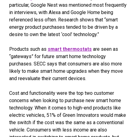
particular, Google Nest was mentioned most frequently
in interviews, with Alexa and Google Home being
referenced less often. Research shows that “smart
energy product purchases tended to be driven by a
desire to own the latest ‘cool’ technology.”
Products such as
smart thermostats
are seen as
“gateways” for future smart home technology
purchases. SECC says that consumers are also more
likely to make smart home upgrades when they move
and reevaluate their current devices.
Cost and functionality were the top two customer
concerns when looking to purchase new smart home
technology. When it comes to high-end products like
electric vehicles, 51% of Green Innovators would make
the switch if the cost was the same as a conventional
vehicle. Consumers with less income are also