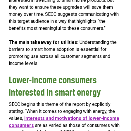
interested in switching to smart home products, but
they want to ensure these upgrades will save them
money over time. SECC suggests communicating with
this target audience in a way that highlights “the
benefits most meaningful to these consumers.”
The main takeaway for utilities:
Understanding the
barriers to smart home adoption is essential for
promoting use across all customer segments and
income levels.
Lower-income consumers
interested in smart energy
SECC begins this theme of the report by explicitly
stating, “When it comes to engaging with energy, the
values,
interests and motivations of lower-income
consumers
are as varied as those of consumers with