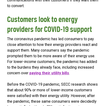
communications with their customers if they want them
to convert.
Customers look to energy
providers for COVID-19 support
The coronavirus pandemic has led consumers to pay
close attention to how their energy providers react and
support them. Many consumers say the pandemic
prompted them to be more aware of their energy use.
For lower-income customers, the pandemic has added
to the burdens they already face, including increased
concern over
paying their utility bills
.
Before the COVID-19 pandemic, SECC research shows
that about 90% or more of lower-income customers
were satisfied with their energy utility. However, after
the pandemic, these same consumers were decidedly