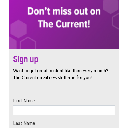
Sign up
Want to get great content like this every month?
The Current email newsletter is for you!