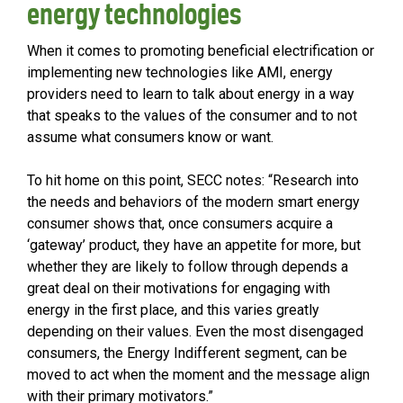
energy technologies
When it comes to promoting beneficial electrification or
implementing new technologies like AMI, energy
providers need to learn to talk about energy in a way
that speaks to the values of the consumer and to not
assume what consumers know or want.
To hit home on this point, SECC notes: “Research into
the needs and behaviors of the modern smart energy
consumer shows that, once consumers acquire a
‘gateway’ product, they have an appetite for more, but
whether they are likely to follow through depends a
great deal on their motivations for engaging with
energy in the first place, and this varies greatly
depending on their values. Even the most disengaged
consumers, the Energy Indifferent segment, can be
moved to act when the moment and the message align
with their primary motivators.”