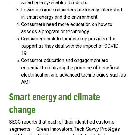
smart energy-enabled products.
Lower-income consumers are keenly interested
in smart energy and the environment.
Consumers need more education on how to
assess a program or technology.
Consumers look to their energy providers for
support as they deal with the impact of COVID-
19.
Consumer education and engagement are
essential to realizing the promise of beneficial
electrification and advanced technologies such as
AMI.
Smart energy and climate
change
SECC reports that each of their identified customer
segments — Green Innovators, Tech-Savvy Protégés