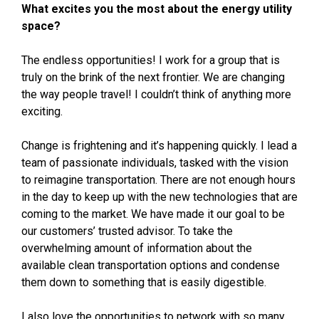
What excites you the most about the energy utility
space?
The endless opportunities! I work for a group that is
truly on the brink of the next frontier. We are changing
the way people travel! I couldn’t think of anything more
exciting.
Change is frightening and it’s happening quickly. I lead a
team of passionate individuals, tasked with the vision
to reimagine transportation. There are not enough hours
in the day to keep up with the new technologies that are
coming to the market. We have made it our goal to be
our customers’ trusted advisor. To take the
overwhelming amount of information about the
available clean transportation options and condense
them down to something that is easily digestible.
I also love the opportunities to network with so many