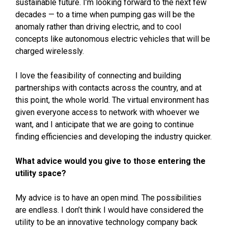
sustainable future. I’m looking forward to the next few
decades — to a time when pumping gas will be the
anomaly rather than driving electric, and to cool
concepts like autonomous electric vehicles that will be
charged wirelessly.
I love the feasibility of connecting and building
partnerships with contacts across the country, and at
this point, the whole world. The virtual environment has
given everyone access to network with whoever we
want, and I anticipate that we are going to continue
finding efficiencies and developing the industry quicker.
What advice would you give to those entering the
utility space?
My advice is to have an open mind. The possibilities
are endless. I don’t think I would have considered the
utility to be an innovative technology company back