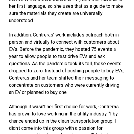
her first language, so she uses that as a guide to make
sure the materials they create are universally
understood.
In addition, Contreras’ work includes outreach both in-
person and virtually to connect with customers about
EVs. Before the pandemic, they hosted 75 events a
year to allow people to test drive EVs and ask
questions. As the pandemic took its toll, those events
dropped to zero. Instead of pushing people to buy EVs,
Contreras and her team shifted their messaging to
concentrate on customers who were currently driving
an EV or planned to buy one.
Although it wasn’t her first choice for work, Contreras
has grown to love working in the utility industry. “I by
chance ended up in the clean transportation group. I
didn’t come into this group with a passion for