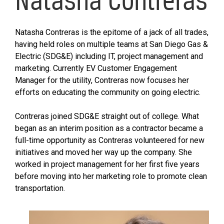
Natasha Contreras is the epitome of a jack of all trades,
having held roles on multiple teams at San Diego Gas &
Electric (SDG&E) including IT, project management and
marketing. Currently EV Customer Engagement
Manager for the utility, Contreras now focuses her
efforts on educating the community on going electric.
Contreras joined SDG&E straight out of college. What
began as an interim position as a contractor became a
full-time opportunity as Contreras volunteered for new
initiatives and moved her way up the company. She
worked in project management for her first five years
before moving into her marketing role to promote clean
transportation.