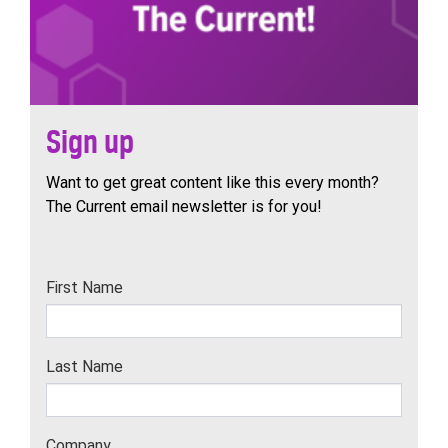
Sign up
Want to get great content like this every month?
The Current email newsletter is for you!