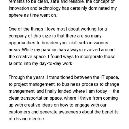
remains to be clean, safe and reliable, the concept of
innovation and technology has certainly dominated my
sphere as time went on.
One of the things I love most about working for a
company of this size is that there are so many
opportunities to broaden your skill sets in various
areas. While my passion has always revolved around
the creative space, I found ways to incorporate those
talents into my day-to-day work.
Through the years, I transitioned between the IT space,
to project management, to business process to change
management, and finally landed where I am today — the
clean transportation space, where I thrive from coming
up with creative ideas on how to engage with our
customers and generate awareness about the benefits
of driving electric.