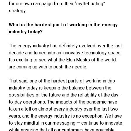
for our own campaign from their “myth-busting”
strategy.
What is the hardest part of working in the energy
industry today?
The energy industry has definitely evolved over the last
decade and turned into an innovative technology space.
It’s exciting to see what the Elon Musks of the world
are coming up with to push the needle.
That said, one of the hardest parts of working in this
industry today is keeping the balance between the
possibilities of the future and the reliability of the day-
to-day operations. The impacts of the pandemic have
taken a toll on almost every industry over the last two
years, and the energy industry is no exception. We have
to stay mindful in our messaging — continue to innovate
while ensuring that all our customers have equitable