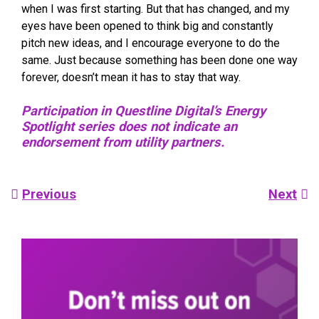
when I was first starting. But that has changed, and my
eyes have been opened to think big and constantly
pitch new ideas, and I encourage everyone to do the
same. Just because something has been done one way
forever, doesn’t mean it has to stay that way.
Participation in Questline Digital’s Energy
Spotlight series does not indicate an
endorsement from utility partners.
Post
Previous
Next
navigation