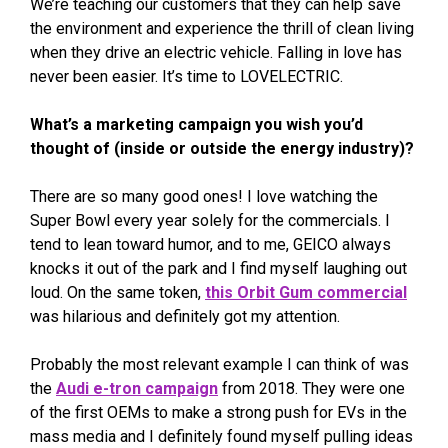
We’re teaching our customers that they can help save
the environment and experience the thrill of clean living
when they drive an electric vehicle. Falling in love has
never been easier. It’s time to LOVELECTRIC.
What’s a marketing campaign you wish you’d
thought of (inside or outside the energy industry)?
There are so many good ones! I love watching the
Super Bowl every year solely for the commercials. I
tend to lean toward humor, and to me, GEICO always
knocks it out of the park and I find myself laughing out
loud. On the same token,
this Orbit Gum commercial
was hilarious and definitely got my attention.
Probably the most relevant example I can think of was
the
Audi e-tron campaign
from 2018. They were one
of the first OEMs to make a strong push for EVs in the
mass media and I definitely found myself pulling ideas