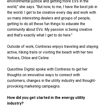
environmental justice and getting more EVs in the
world,” she says. “But now, to me, I have the best job in
the world. I get to be creative every day and work with
so many interesting dealers and groups of people,
getting to do all these fun things to educate the
community about EVs. My passion is being creative
and that’s exactly what I get to do here.”
Outside of work, Contreras enjoys traveling and staying
active, hiking trails or visiting the beach with her two
Yorkies, Chloe and Celine.
Questline
Digital spoke with Contreras to get her
thoughts on innovative ways to connect with
customers, changes in the utility industry and thought-
provoking marketing campaigns.
How did you get started in the energy utility
industry?