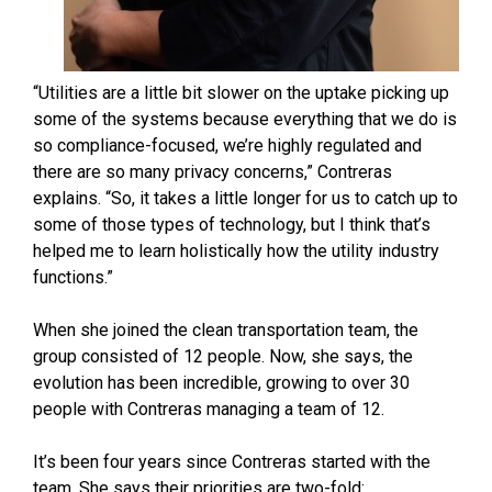
“Utilities are a little bit slower on the uptake picking up
some of the systems because everything that we do is
so compliance-focused, we’re highly regulated and
there are so many privacy concerns,” Contreras
explains. “So, it takes a little longer for us to catch up to
some of those types of technology, but I think that’s
helped me to learn holistically how the utility industry
functions.”
When she joined the clean transportation team, the
group consisted of 12 people. Now, she says, the
evolution has been incredible, growing to over 30
people with Contreras managing a team of 12.
It’s been four years since Contreras started with the
team. She says their priorities are two-fold: