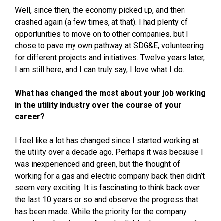
Well, since then, the economy picked up, and then
crashed again (a few times, at that). I had plenty of
opportunities to move on to other companies, but I
chose to pave my own pathway at SDG&E, volunteering
for different projects and initiatives. Twelve years later,
I am still here, and I can truly say, I love what I do.
What has changed the most about your job working
in the utility industry over the course of your
career?
I feel like a lot has changed since I started working at
the utility over a decade ago. Perhaps it was because I
was inexperienced and green, but the thought of
working for a gas and electric company back then didn’t
seem very exciting. It is fascinating to think back over
the last 10 years or so and observe the progress that
has been made. While the priority for the company