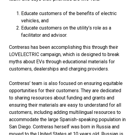
Educate customers of the benefits of electric
vehicles, and
Educate customers on the utility’s role as a
facilitator and advisor.
Contreras has been accomplishing this through their
LOVELECTRIC campaign, which is designed to break
myths about EVs through educational materials for
customers, dealerships and charging providers.
Contreras’ team is also focused on ensuring equitable
opportunities for their customers. They are dedicated
to sharing resources about funding and grants and
ensuring their materials are easy to understand for all
customers, including adding multilingual resources to
accommodate the large Spanish-speaking population in
San Diego. Contreras herself was born in Russia and
moved to the United States at 10 years old. Russian is