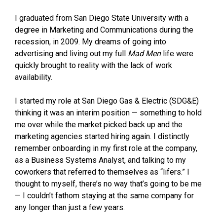
I graduated from San Diego State University with a
degree in Marketing and Communications during the
recession, in 2009. My dreams of going into
advertising and living out my full
Mad Men
life were
quickly brought to reality with the lack of work
availability.
I started my role at San Diego Gas & Electric (SDG&E)
thinking it was an interim position — something to hold
me over while the market picked back up and the
marketing agencies started hiring again. I distinctly
remember onboarding in my first role at the company,
as a Business Systems Analyst, and talking to my
coworkers that referred to themselves as “lifers.” I
thought to myself, there’s no way that’s going to be me
— I couldn’t fathom staying at the same company for
any longer than just a few years.