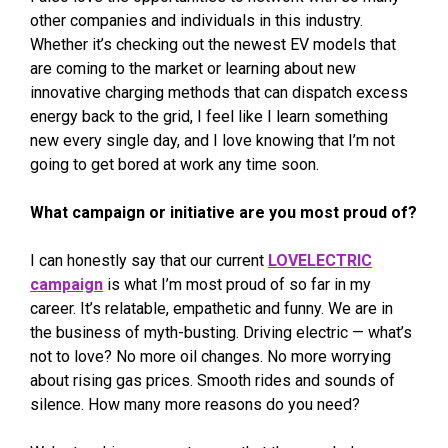
other companies and individuals in this industry.
Whether it’s checking out the newest EV models that
are coming to the market or learning about new
innovative charging methods that can dispatch excess
energy back to the grid, I feel like I learn something
new every single day, and I love knowing that I’m not
going to get bored at work any time soon.
What campaign or initiative are you most proud of?
I can honestly say that our current
LOVELECTRIC
campaign
is what I’m most proud of so far in my
career. It’s relatable, empathetic and funny. We are in
the business of myth-busting. Driving electric — what’s
not to love? No more oil changes. No more worrying
about rising gas prices. Smooth rides and sounds of
silence. How many more reasons do you need?