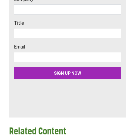
Related Content