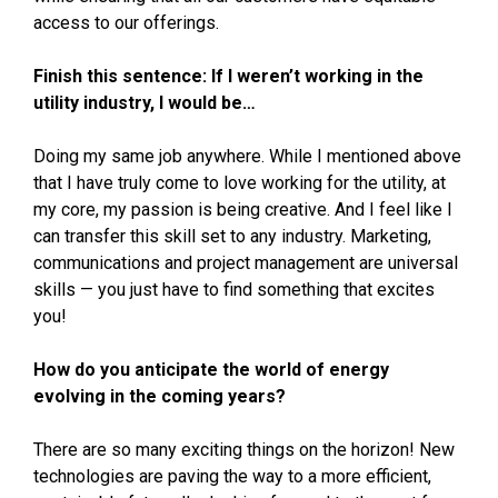
access to our offerings.
Finish this sentence: If I weren’t working in the
utility industry, I would be…
Doing my same job anywhere. While I mentioned above
that I have truly come to love working for the utility, at
my core, my passion is being creative. And I feel like I
can transfer this skill set to any industry. Marketing,
communications and project management are universal
skills — you just have to find something that excites
you!
How do you anticipate the world of energy
evolving in the coming years?
There are so many exciting things on the horizon! New
technologies are paving the way to a more efficient,