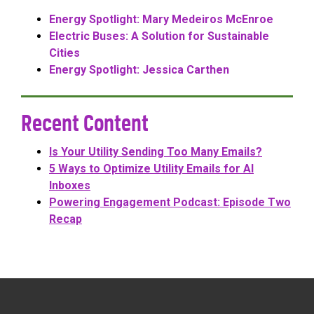
Energy Spotlight: Mary Medeiros McEnroe
Electric Buses: A Solution for Sustainable
Cities
Energy Spotlight: Jessica Carthen
Recent Content
Is Your Utility Sending Too Many Emails?
5 Ways to Optimize Utility Emails for AI
Inboxes
Powering Engagement Podcast: Episode Two
Recap