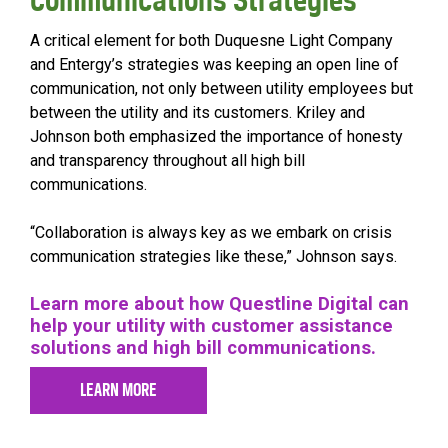
A critical element for both Duquesne Light Company
and Entergy’s strategies was keeping an open line of
communication, not only between utility employees but
between the utility and its customers. Kriley and
Johnson both emphasized the importance of honesty
and transparency throughout all high bill
communications.
“Collaboration is always key as we embark on crisis
communication strategies like these,” Johnson says.
Learn more about how Questline Digital can
help your utility with customer assistance
solutions and high bill communications.
LEARN MORE