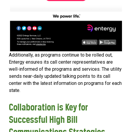
Additionally, as programs continue to be rolled out,
Entergy ensures its call center representatives are
well-informed of the programs and services. The utility
sends near-daily updated talking points to its call
center with the latest information on programs for each
state.
Collaboration is Key for
Successful High Bill
Communications Strategies