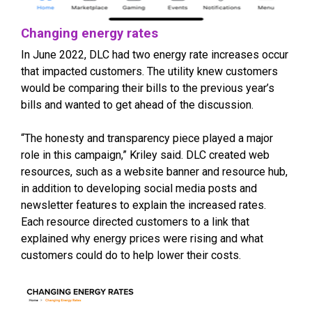
Changing energy rates
In June 2022, DLC had two energy rate increases occur
that impacted customers. The utility knew customers
would be comparing their bills to the previous year’s
bills and wanted to get ahead of the discussion.
“The honesty and transparency piece played a major
role in this campaign,” Kriley said. DLC created web
resources, such as a website banner and resource hub,
in addition to developing social media posts and
newsletter features to explain the increased rates.
Each resource directed customers to a link that
explained why energy prices were rising and what
customers could do to help lower their costs.