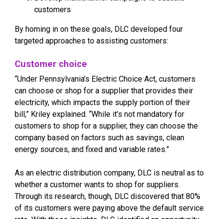
customers
By homing in on these goals, DLC developed four
targeted approaches to assisting customers:
Customer choice
“Under Pennsylvania’s Electric Choice Act, customers
can choose or shop for a supplier that provides their
electricity, which impacts the supply portion of their
bill,” Kriley explained. “While it’s not mandatory for
customers to shop for a supplier, they can choose the
company based on factors such as savings, clean
energy sources, and fixed and variable rates.”
As an electric distribution company, DLC is neutral as to
whether a customer wants to shop for suppliers.
Through its research, though, DLC discovered that 80%
of its customers were paying above the default service