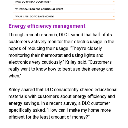
Energy efficiency management
Through recent research, DLC learned that half of its
customers actively monitor their electric usage in the
hopes of reducing their usage. “They’re closely
monitoring their thermostat and using lights and
electronics very cautiously,” Kriley said. “Customers
really want to know how to best use their energy and
when.”
Kriley shared that DLC consistently shares educational
materials with customers about energy efficiency and
energy savings. In a recent survey, a DLC customer
specifically asked, “How can I make my home more
efficient for the least amount of money?”