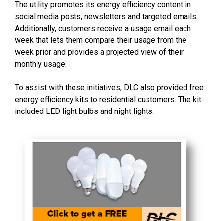
The utility promotes its energy efficiency content in
social media posts, newsletters and targeted emails.
Additionally, customers receive a usage email each
week that lets them compare their usage from the
week prior and provides a projected view of their
monthly usage.
To assist with these initiatives, DLC also provided free
energy efficiency kits to residential customers. The kit
included LED light bulbs and night lights.