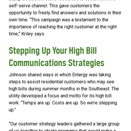
self-serve channel. This gave customers the
opportunity to freely find answers and solutions in their
own time. “This campaign was a testament to the
importance of reaching the right customer at the right
time,” Kriley says.
Stepping Up Your High Bill
Communications Strategies
Johnson shared ways in which Entergy was taking
steps to assist residential customers who may see
high bills during summer months in the Southeast. The
utility developed a focus and motto for its high bill
work: “Temps are up. Costs are up. So we’re stepping
up.”
“Our customer strategy leaders gathered a large group
of us together to ideate programs that would make a