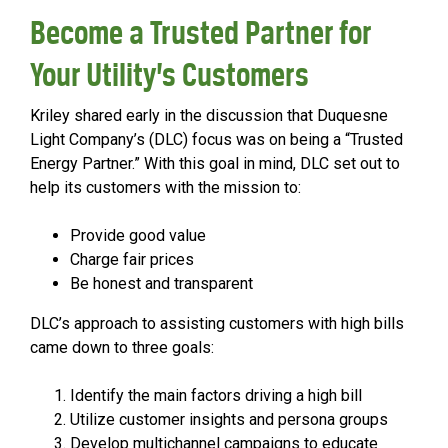
Become a Trusted Partner for
Your Utility’s Customers
Kriley shared early in the discussion that Duquesne
Light Company’s (DLC) focus was on being a “Trusted
Energy Partner.” With this goal in mind, DLC set out to
help its customers with the mission to:
Provide good value
Charge fair prices
Be honest and transparent
DLC’s approach to assisting customers with high bills
came down to three goals:
Identify the main factors driving a high bill
Utilize customer insights and persona groups
Develop multichannel campaigns to educate