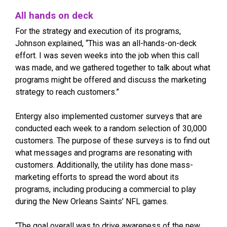
All hands on deck
For the strategy and execution of its programs,
Johnson explained, “This was an all-hands-on-deck
effort. I was seven weeks into the job when this call
was made, and we gathered together to talk about what
programs might be offered and discuss the marketing
strategy to reach customers.”
Entergy also implemented customer surveys that are
conducted each week to a random selection of 30,000
customers. The purpose of these surveys is to find out
what messages and programs are resonating with
customers. Additionally, the utility has done mass-
marketing efforts to spread the word about its
programs, including producing a commercial to play
during the New Orleans Saints’ NFL games.
“The goal overall was to drive awareness of the new