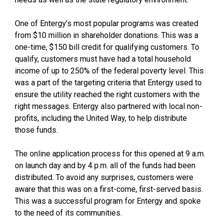
One of Entergy’s most popular programs was created
from $10 million in shareholder donations. This was a
one-time, $150 bill credit for qualifying customers. To
qualify, customers must have had a total household
income of up to 250% of the federal poverty level. This
was a part of the targeting criteria that Entergy used to
ensure the utility reached the right customers with the
right messages. Entergy also partnered with local non-
profits, including the United Way, to help distribute
those funds.
The online application process for this opened at 9 a.m.
on launch day and by 4 p.m. all of the funds had been
distributed. To avoid any surprises, customers were
aware that this was on a first-come, first-served basis.
This was a successful program for Entergy and spoke
to the need of its communities.