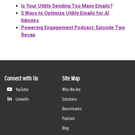
Is Your Utility Sending Too Many Emails?
5 Ways to Optimize Utility Emails for AI
Inboxes
Powering Engagement Podcast: Episode Two
Recap
Connect with Us
Site Map
YouTube
Who We Are
LinkedIn
Solutions
Benchmarks
Podcast
Blog