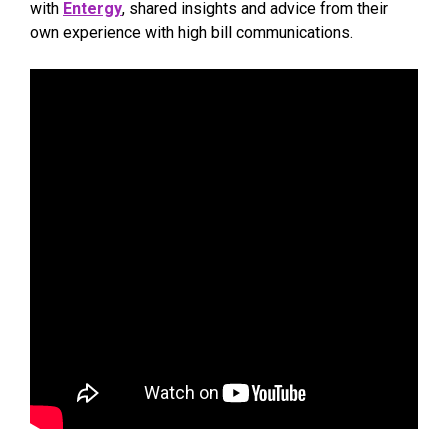
with
Entergy
, shared insights and advice from their
own experience with high bill communications.