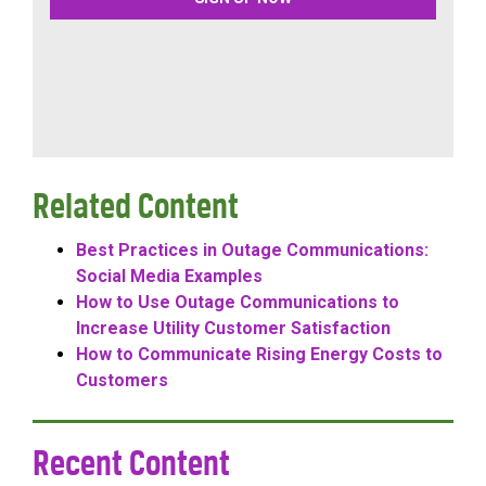
Related Content
Best Practices in Outage Communications:
Social Media Examples
How to Use Outage Communications to
Increase Utility Customer Satisfaction
How to Communicate Rising Energy Costs to
Customers
Recent Content