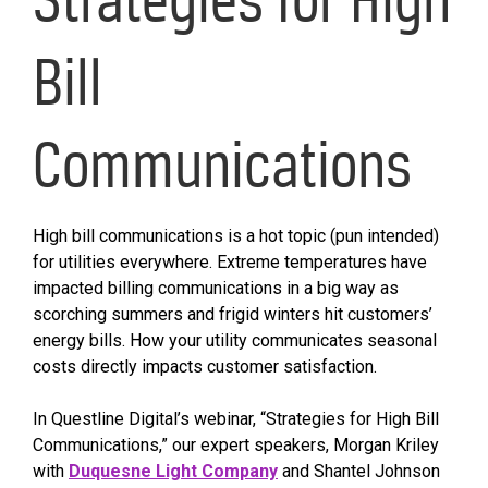
Bill
Communications
High bill communications is a hot topic (pun intended)
for utilities everywhere. Extreme temperatures have
impacted billing communications in a big way as
scorching summers and frigid winters hit customers’
energy bills. How your utility communicates seasonal
costs directly impacts customer satisfaction.
In Questline Digital’s webinar, “Strategies for High Bill
Communications,” our expert speakers, Morgan Kriley
with
Duquesne Light Company
and Shantel Johnson