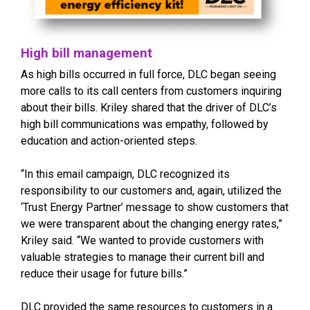
High bill management
As high bills occurred in full force, DLC began seeing
more calls to its call centers from customers inquiring
about their bills. Kriley shared that the driver of DLC’s
high bill communications was empathy, followed by
education and action-oriented steps.
“In this email campaign, DLC recognized its
responsibility to our customers and, again, utilized the
‘Trust Energy Partner’ message to show customers that
we were transparent about the changing energy rates,”
Kriley said. “We wanted to provide customers with
valuable strategies to manage their current bill and
reduce their usage for future bills.”
DLC provided the same resources to customers in a