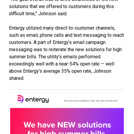
solutions that we offered to customers during this
difficult time,” Johnson said.
Entergy utilized many direct-to-customer channels,
such as email, phone calls and text messaging to reach
customers. A part of Entergy’s email campaign
messaging was to reiterate the new solutions for high
summer bills. The utility’s emails performed
exceedingly well with a near-54% open rate — well
above Entergy’s average 35% open rate, Johnson
shared.