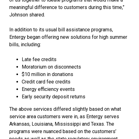
meaningful difference to customers during this time,”
Johnson shared.
In addition to its usual bill assistance programs,
Entergy began offering new solutions for high summer
bills, including:
Late fee credits
Moratorium on disconnects
$10 million in donations
Credit card fee credits
Energy efficiency events
Early security deposit returns
The above services differed slightly based on what
service area customers were in, as Entergy serves
Arkansas, Louisiana, Mississippi and Texas. The
programs were nuanced based on the customers’
needs as well as the state regulatory environment.