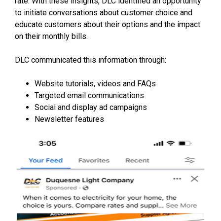
rate. With these insights, DLC identified an opportunity
to initiate conversations about customer choice and
educate customers about their options and the impact
on their monthly bills.
DLC communicated this information through:
Website tutorials, videos and FAQs
Targeted email communications
Social and display ad campaigns
Newsletter features