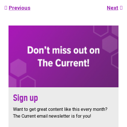
Post
Previous
Next
navigation
Sign up
Want to get great content like this every month?
The Current email newsletter is for you!