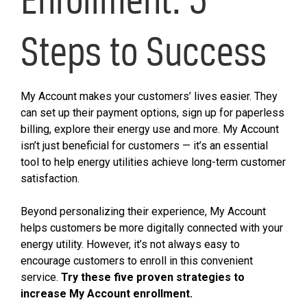
Steps to Success
My Account makes your customers’ lives easier. They
can set up their payment options, sign up for paperless
billing, explore their energy use and more. My Account
isn’t just beneficial for customers — it’s an essential
tool to help energy utilities achieve long-term customer
satisfaction.
Beyond personalizing their experience, My Account
helps customers be more digitally connected with your
energy utility. However, it’s not always easy to
encourage customers to enroll in this convenient
service.
Try these five proven strategies to
increase My Account enrollment.