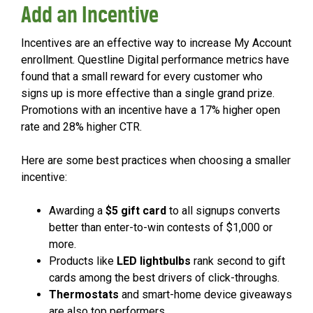
Add an Incentive
Incentives are an effective way to increase My Account
enrollment. Questline Digital performance metrics have
found that a small reward for every customer who
signs up is more effective than a single grand prize.
Promotions with an incentive have a 17% higher open
rate and 28% higher CTR.
Here are some best practices when choosing a smaller
incentive:
Awarding a
$5 gift card
to all signups converts
better than enter-to-win contests of $1,000 or
more.
Products like
LED lightbulbs
rank second to gift
cards among the best drivers of click-throughs.
Thermostats
and smart-home device giveaways
are also top performers.