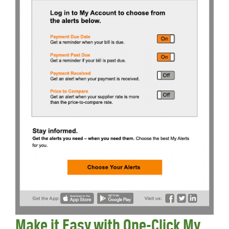
Make it Easy with One-Click My