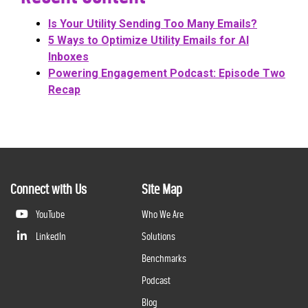
Is Your Utility Sending Too Many Emails?
5 Ways to Optimize Utility Emails for AI
Inboxes
Powering Engagement Podcast: Episode Two
Recap
Connect with Us
Site Map
YouTube
Who We Are
LinkedIn
Solutions
Benchmarks
Podcast
Blog