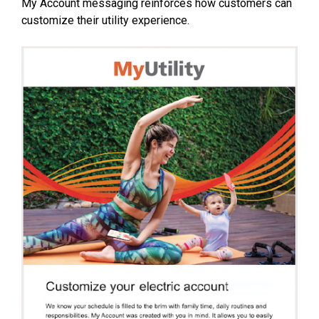
My Account messaging reinforces how customers can
customize their utility experience.