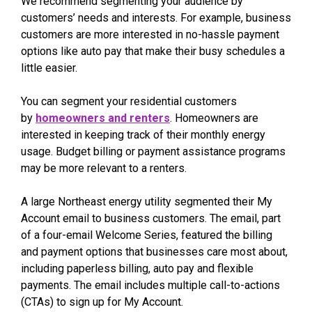
We recommend segmenting your audience by
customers’ needs and interests. For example, business
customers are more interested in no-hassle payment
options like auto pay that make their busy schedules a
little easier.
You can segment your residential customers
by
homeowners and renters
. Homeowners are
interested in keeping track of their monthly energy
usage. Budget billing or payment assistance programs
may be more relevant to a renters.
A large Northeast energy utility segmented their My
Account email to business customers. The email, part
of a four-email Welcome Series, featured the billing
and payment options that businesses care most about,
including paperless billing, auto pay and flexible
payments. The email includes multiple call-to-actions
(CTAs) to sign up for My Account.