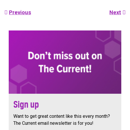
Post
Previous
Next
navigation
Sign up
Want to get great content like this every month?
The Current email newsletter is for you!