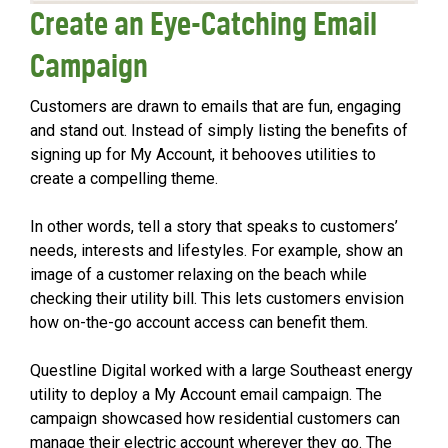
Create an Eye-Catching Email
Campaign
Customers are drawn to emails that are fun, engaging
and stand out. Instead of simply listing the benefits of
signing up for My Account, it behooves utilities to
create a compelling theme.
In other words, tell a story that speaks to customers’
needs, interests and lifestyles. For example, show an
image of a customer relaxing on the beach while
checking their utility bill. This lets customers envision
how on-the-go account access can benefit them.
Questline Digital worked with a large Southeast energy
utility to deploy a My Account email campaign. The
campaign showcased how residential customers can
manage their electric account wherever they go. The