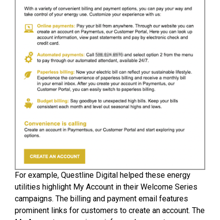
For example, Questline Digital helped these energy
utilities highlight My Account in their Welcome Series
campaigns. The billing and payment email features
prominent links for customers to create an account. The