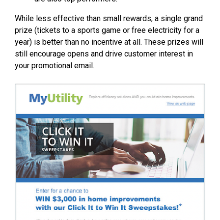
While less effective than small rewards, a single grand
prize (tickets to a sports game or free electricity for a
year) is better than no incentive at all. These prizes will
still encourage opens and drive customer interest in
your promotional email.