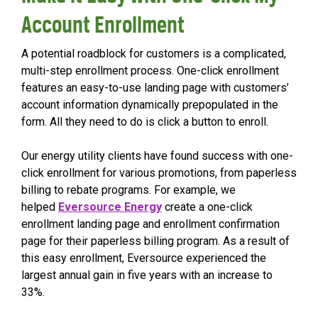
Account Enrollment
A potential roadblock for customers is a complicated,
multi-step enrollment process. One-click enrollment
features an easy-to-use landing page with customers’
account information dynamically prepopulated in the
form. All they need to do is click a button to enroll.
Our energy utility clients have found success with one-
click enrollment for various promotions, from paperless
billing to rebate programs. For example, we
helped
Eversource Energy
create a one-click
enrollment landing page and enrollment confirmation
page for their paperless billing program. As a result of
this easy enrollment, Eversource experienced the
largest annual gain in five years with an increase to
33%.