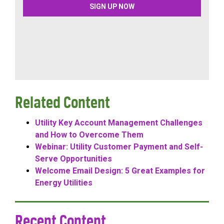
Related Content
Utility Key Account Management Challenges
and How to Overcome Them
Webinar: Utility Customer Payment and Self-
Serve Opportunities
Welcome Email Design: 5 Great Examples for
Energy Utilities
Recent Content