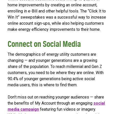
home improvements by creating an online account,
enrolling in e-Bill and other helpful tools. The “Click It to
Win It” sweepstakes was a successful way to increase
online account sign-ups, while also helping customers
make energy efficiency improvements to their home.
Connect on Social Media
The demographics of energy utility customers are
changing — and younger generations are a growing
share of the population. To reach millennial and Gen Z
customers, you need to be where they are online. With
90.4% of younger generations being active social
media users, this is where to find them.
Don’t miss out on reaching younger audiences — share
the benefits of My Account through an engaging
social
media campaign
featuring fun videos or imagery.