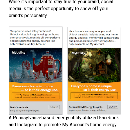
While it’s important to stay true to your brand, social
media is the perfect opportunity to show off your
brand’s personality.
A Pennsylvania-based energy utility utilized Facebook
and Instagram to promote My Account’s home energy