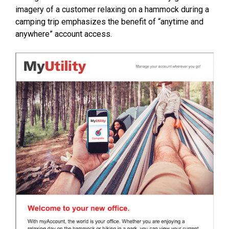
imagery of a customer relaxing on a hammock during a
camping trip emphasizes the benefit of “anytime and
anywhere” account access.