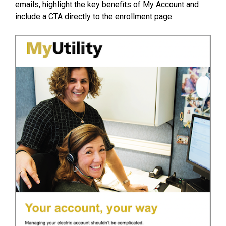
emails, highlight the key benefits of My Account and
include a CTA directly to the enrollment page.