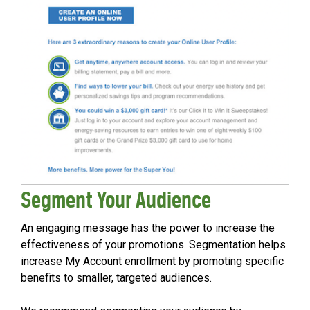
Segment Your Audience
An engaging message has the power to increase the
effectiveness of your promotions. Segmentation helps
increase My Account enrollment by promoting specific
benefits to smaller, targeted audiences.