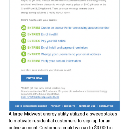
A large Midwest energy utility utilized a sweepstakes
to motivate residential customers to sign up for an
online account. Customers could win up to $3,000 in