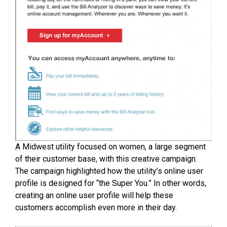
A Midwest utility focused on women, a large segment
of their customer base, with this creative campaign.
The campaign highlighted how the utility’s online user
profile is designed for “the Super You.” In other words,
creating an online user profile will help these
customers accomplish even more in their day.