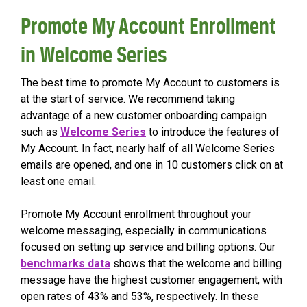
Promote My Account Enrollment
in Welcome Series
The best time to promote My Account to customers is
at the start of service. We recommend taking
advantage of a new customer onboarding campaign
such as
Welcome Series
to introduce the features of
My Account. In fact, nearly half of all Welcome Series
emails are opened, and one in 10 customers click on at
least one email.
Promote My Account enrollment throughout your
welcome messaging, especially in communications
focused on setting up service and billing options. Our
benchmarks data
shows that the welcome and billing
message have the highest customer engagement, with
open rates of 43% and 53%, respectively. In these