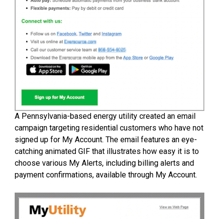
A Pennsylvania-based energy utility created an email
campaign targeting residential customers who have not
signed up for My Account. The email features an eye-
catching animated GIF that illustrates how easy it is to
choose various My Alerts, including billing alerts and
payment confirmations, available through My Account.