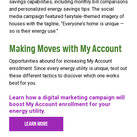
savings capabilities, including monthly bill comparisons
and personalized energy savings tips. The social
media campaign featured fairytale-themed imagery of
houses with the tagline, “Everyone’s home is unique —
so is their energy use.”
Making Moves with My Account
Opportunities abound for increasing My Account
enrollment. Since every energy utility is unique, test out
these different tactics to discover which one works
best for you.
Learn how a digital marketing campaign will
boost My Account enrollment for your
energy utility.
LEARN MORE