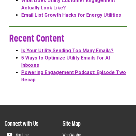
What Does Utility Customer Engagement
Actually Look Like?
Email List Growth Hacks for Energy Utilities
Recent Content
Is Your Utility Sending Too Many Emails?
5 Ways to Optimize Utility Emails for AI
Inboxes
Powering Engagement Podcast: Episode Two
Recap
Connect with Us
Site Map
YouTube
Who We Are