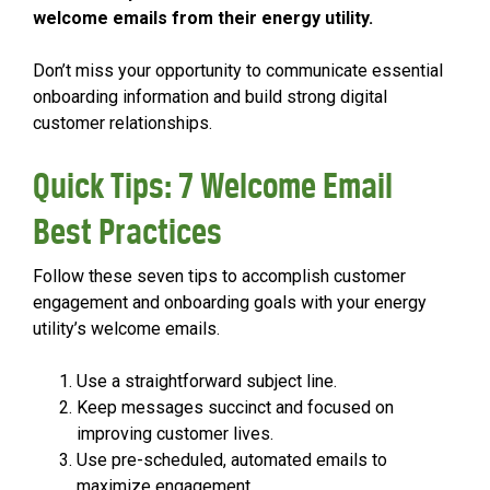
welcome emails from their energy utility.
Don’t miss your opportunity to communicate essential
onboarding information and build strong digital
customer relationships.
Quick Tips: 7 Welcome Email
Best Practices
Follow these seven tips to accomplish customer
engagement and onboarding goals with your energy
utility’s welcome emails.
Use a straightforward subject line.
Keep messages succinct and focused on
improving customer lives.
Use pre-scheduled, automated emails to
maximize engagement.