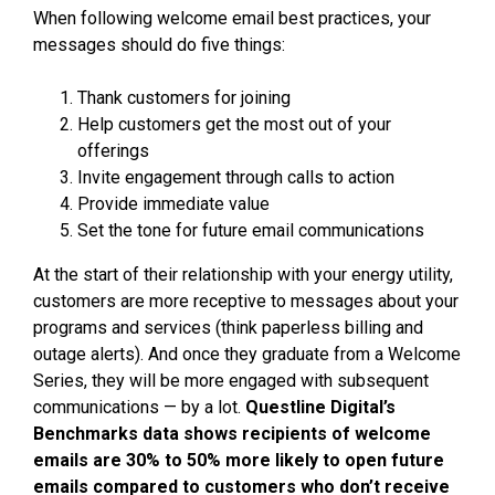
When following welcome email best practices, your
messages should do five things:
Thank customers for joining
Help customers get the most out of your
offerings
Invite engagement through calls to action
Provide immediate value
Set the tone for future email communications
At the start of their relationship with your energy utility,
customers are more receptive to messages about your
programs and services (think paperless billing and
outage alerts). And once they graduate from a Welcome
Series, they will be more engaged with subsequent
communications — by a lot.
Questline
Digital’s
Benchmarks data shows recipients of welcome
emails are 30% to 50% more likely to open future
emails compared to customers who don’t receive