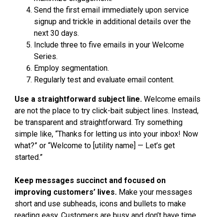
Send the first email immediately upon service
signup and trickle in additional details over the
next 30 days.
Include three to five emails in your Welcome
Series.
Employ segmentation.
Regularly test and evaluate email content.
Use a straightforward subject line.
Welcome emails
are not the place to try click-bait subject lines. Instead,
be transparent and straightforward. Try something
simple like, “Thanks for letting us into your inbox! Now
what?” or “Welcome to [utility name] — Let’s get
started.”
Keep messages succinct and focused on
improving customers’ lives.
Make your messages
short and use subheads, icons and bullets to make
reading easy. Customers are busy and don’t have time