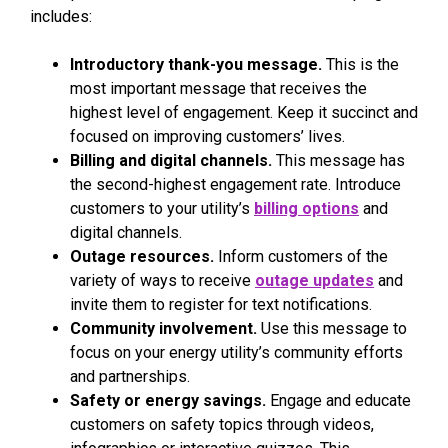
includes:
Introductory thank-you message.
This is the
most important message that receives the
highest level of engagement. Keep it succinct and
focused on improving customers’ lives.
Billing and digital channels.
This message has
the second-highest engagement rate. Introduce
customers to your utility’s
billing options
and
digital channels.
Outage resources.
Inform customers of the
variety of ways to receive
outage updates
and
invite them to register for text notifications.
Community involvement.
Use this message to
focus on your energy utility’s community efforts
and partnerships.
Safety or energy savings.
Engage and educate
customers on safety topics through videos,