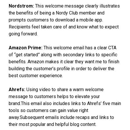
Nordstrom:
This welcome message clearly illustrates
the benefits of being a Nordy Club member and
prompts customers to download a mobile app.
Recipients feel taken care of and know what to expect
going forward.
Amazon Prime:
This welcome email has a clear CTA
of “get started” along with secondary links to specific
benefits. Amazon makes it clear they want me to finish
building the customer’s profile in order to deliver the
best customer experience.
Ahrefs:
Using video to share a warm welcome
message to customers helps to elevate your
brand.This email also includes links to Ahrefs’ five main
tools so customers can gain value right
away.Subsequent emails include recaps and links to
their most popular and helpful blog content.