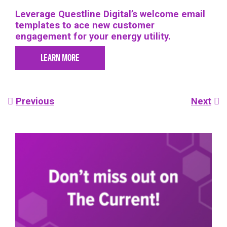
Leverage Questline
Digital’s welcome email
templates to ace new customer
engagement for your energy utility.
LEARN MORE
Post
Previous
Next
navigation