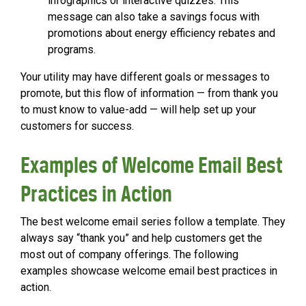
infographics or interactive quizzes. This
message can also take a savings focus with
promotions about energy efficiency rebates and
programs.
Your utility may have different goals or messages to
promote, but this flow of information — from thank you
to must know to value-add — will help set up your
customers for success.
Examples of Welcome Email Best
Practices in Action
The best welcome email series follow a template. They
always say “thank you” and help customers get the
most out of company offerings. The following
examples showcase welcome email best practices in
action.