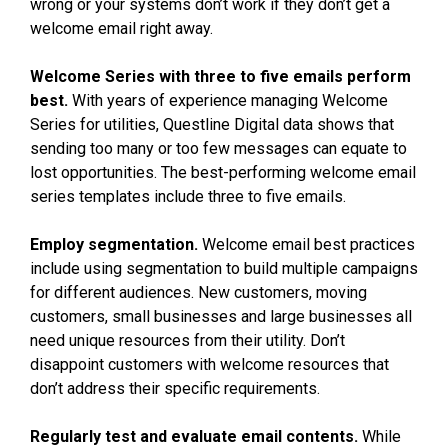
wrong or your systems don’t work if they don’t get a
welcome email right away.
Welcome Series with three to five emails perform
best.
With years of experience managing Welcome
Series for utilities, Questline
Digital data shows that
sending too many or too few messages can equate to
lost opportunities. The best-performing welcome email
series templates include three to five emails.
Employ segmentation.
Welcome email best practices
include using segmentation to build multiple campaigns
for different audiences. New customers, moving
customers, small businesses and large businesses all
need unique resources from their utility. Don’t
disappoint customers with welcome resources that
don’t address their specific requirements.
Regularly test and evaluate email contents.
While