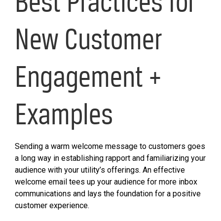
Best Practices for
New Customer
Engagement +
Examples
Sending a warm welcome message to customers goes
a long way in establishing rapport and familiarizing your
audience with your utility’s offerings. An effective
welcome email tees up your audience for more inbox
communications and lays the foundation for a positive
customer experience.