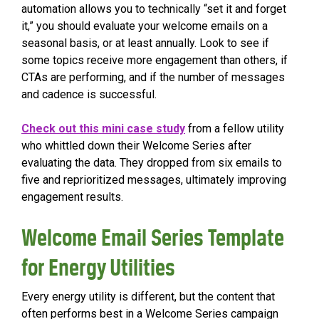
automation allows you to technically “set it and forget
it,” you should evaluate your welcome emails on a
seasonal basis, or at least annually. Look to see if
some topics receive more engagement than others, if
CTAs are performing, and if the number of messages
and cadence is successful.
Check out this mini case study
from a fellow utility
who whittled down their Welcome Series after
evaluating the data. They dropped from six emails to
five and reprioritized messages, ultimately improving
engagement results.
Welcome Email Series Template
for Energy Utilities
Every energy utility is different, but the content that
often performs best in a Welcome Series campaign