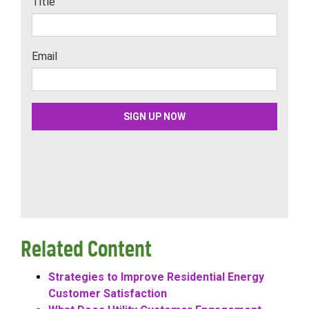
Related Content
Strategies to Improve Residential Energy
Customer Satisfaction