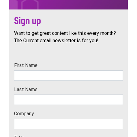
Sign up
Want to get great content like this every month?
The Current email newsletter is for you!