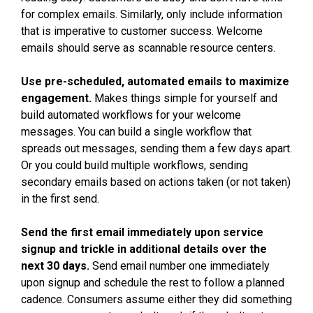
for complex emails. Similarly, only include information
that is imperative to customer success. Welcome
emails should serve as scannable resource centers.
Use pre-scheduled, automated emails to maximize
engagement.
Makes things simple for yourself and
build automated workflows for your welcome
messages. You can build a single workflow that
spreads out messages, sending them a few days apart.
Or you could build multiple workflows, sending
secondary emails based on actions taken (or not taken)
in the first send.
Send the first email immediately upon service
signup and trickle in additional details over the
next 30 days.
Send email number one immediately
upon signup and schedule the rest to follow a planned
cadence. Consumers assume either they did something