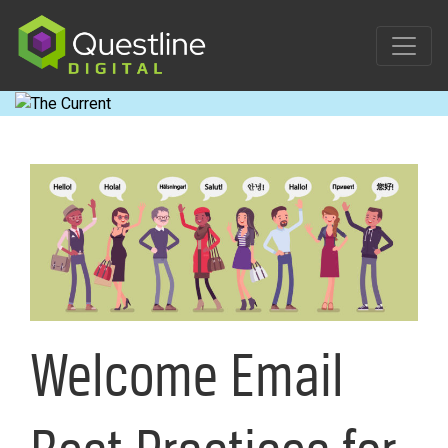
Skip
to
content
Welcome Email