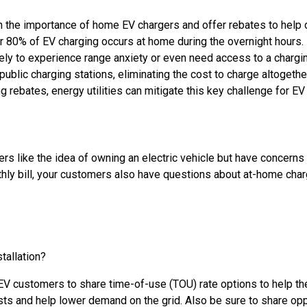
 the importance of home EV chargers and offer rebates to help off
r 80% of EV charging occurs at home during the overnight hours. 
ikely to experience range anxiety or even need access to a charging 
public charging stations, eliminating the cost to charge altogeth
g rebates, energy utilities can mitigate this key challenge for EV
 like the idea of owning an electric vehicle but have concerns a
monthly bill, your customers also have questions about at-home char
tallation?
EV customers to share time-of-use (TOU) rate options to help the
sts and help lower demand on the grid. Also be sure to share o