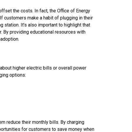
set the costs. In fact, the Office of Energy
If customers make a habit of plugging in their
station. It’s also important to highlight that
er. By providing educational resources with
 adoption.
bout higher electric bills or overall power
ging options:
m reduce their monthly bills. By charging
pportunities for customers to save money when