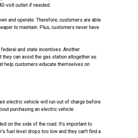
0-volt outlet if needed.
 own and operate. Therefore, customers are able
heaper to maintain. Plus, customers never have
federal and state incentives. Another
t they can avoid the gas station altogether as
hat help customers educate themselves on
ir electric vehicle will run out of charge before
ut purchasing an electric vehicle.
d on the side of the road. It’s important to
s fuel level drops too low and they can’t find a