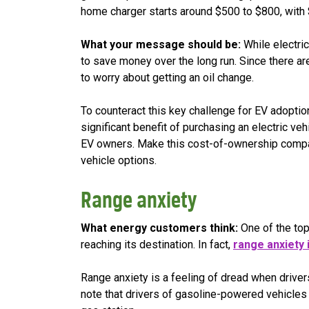
home charger starts around $500 to $800, with $
What your message should be:
While electri
to save money over the long run. Since there ar
to worry about getting an oil change.
To counteract this key challenge for EV adopti
significant benefit of purchasing an electric ve
EV owners. Make this cost-of-ownership compar
vehicle options.
Range anxiety
What energy customers think:
One of the top 
reaching its destination. In fact,
range anxiety 
Range anxiety is a feeling of dread when drivers
note that drivers of gasoline-powered vehicles 