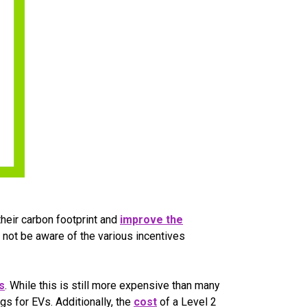
their carbon footprint and
improve the
 not be aware of the various incentives
s
. While this is still more expensive than many
s for EVs. Additionally, the
cost
of a Level 2