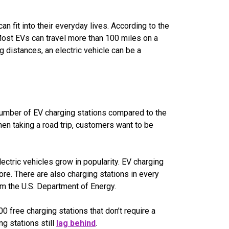
n fit into their everyday lives. According to the
Most EVs can travel more than 100 miles on a
 distances, an electric vehicle can be a
 number of EV charging stations compared to the
hen taking a road trip, customers want to be
ctric vehicles grow in popularity. EV charging
re. There are also charging stations in every
m the U.S. Department of Energy.
00 free charging stations that don’t require a
ng stations still
lag behind
.