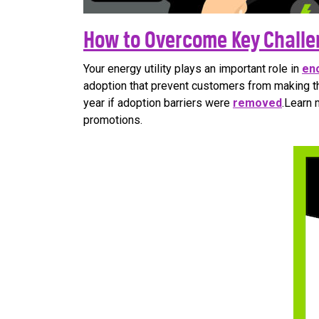
How to Overcome Key Challe
Your energy utility plays an important role in
en
adoption that prevent customers from making th
year if adoption barriers were
removed
.Learn 
promotions.