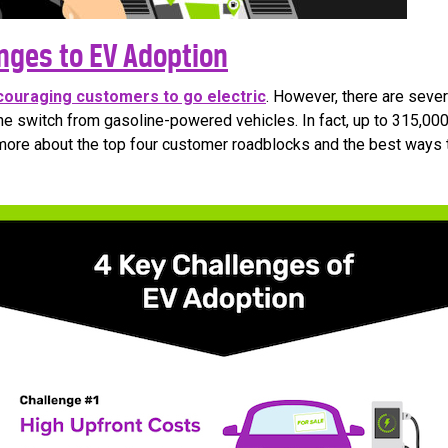
nges to EV Adoption
couraging customers to go electric
. However, there are sever
e switch from gasoline-powered vehicles. In fact, up to 315,00
more about the top four customer roadblocks and the best ways 