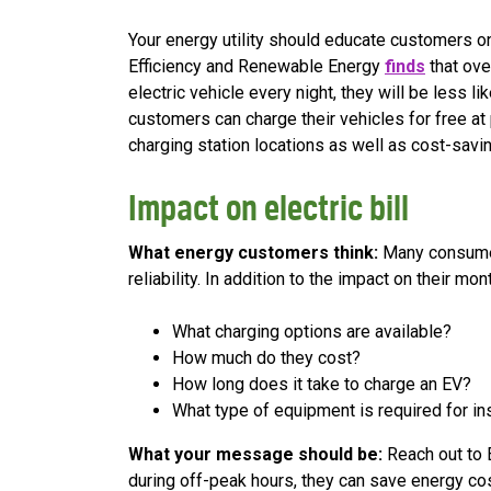
Your energy utility should educate customers on
Efficiency and Renewable Energy
finds
that ove
electric vehicle every night, they will be less l
customers can charge their vehicles for free at 
charging station locations as well as cost-savin
Impact on electric bill
What energy customers think:
Many consumers
reliability. In addition to the impact on their 
What charging options are available?
How much do they cost?
How long does it take to charge an EV?
What type of equipment is required for ins
What your message should be:
Reach out to 
during off-peak hours, they can save energy co