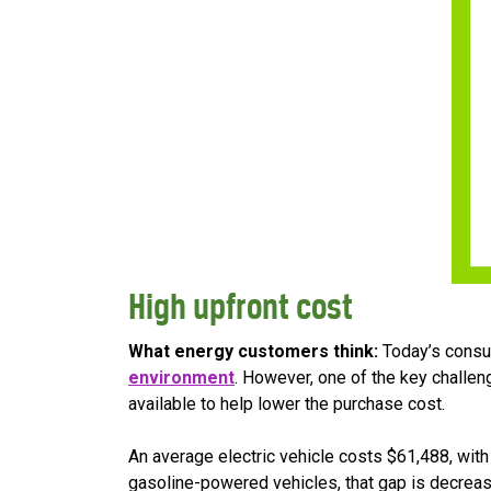
High upfront cost
What energy customers think:
Today’s consum
environment
. However, one of the key challen
available to help lower the purchase cost.
An average electric vehicle costs $61,488, wit
gasoline-powered vehicles, that gap is decreasi