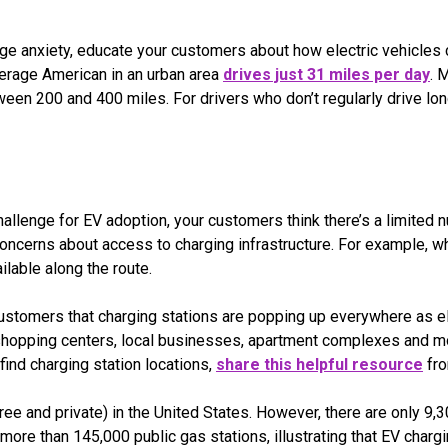
ge anxiety, educate your customers about how electric vehicles ca
erage American in an urban area
drives just 31 miles per day
. 
en 200 and 400 miles. For drivers who don’t regularly drive long
s
allenge for EV adoption, your customers think there’s a limited
concerns about access to charging infrastructure. For example, w
ilable along the route.
ustomers that charging stations are popping up everywhere as ele
 shopping centers, local businesses, apartment complexes and mo
find charging station locations,
share this helpful resource
fro
ree and private) in the United States. However, there are only 9,3
more than 145,000 public gas stations, illustrating that EV chargi