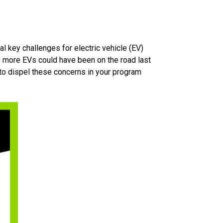
al key challenges for electric vehicle (EV)
0 more EVs could have been on the road last
to dispel these concerns in your program