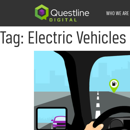
Skip
to
WHO WE ARE
content
Tag:
Electric Vehicles