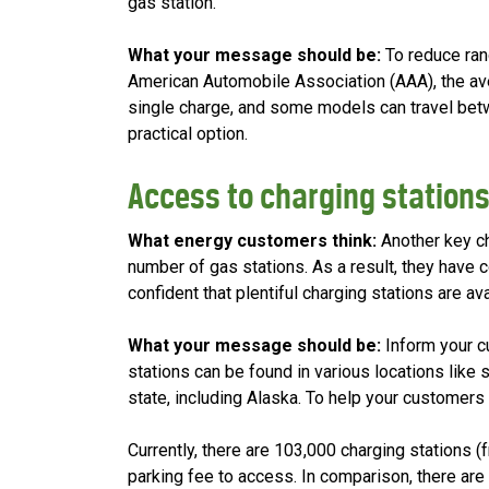
gas station.
What your message should be:
To reduce ran
American Automobile Association (AAA), the av
single charge, and some models can travel betwe
practical option.
Access to charging station
What energy customers think:
Another key ch
number of gas stations. As a result, they have 
confident that plentiful charging stations are ava
What your message should be:
Inform your c
stations can be found in various locations like
state, including Alaska. To help your customers 
Currently, there are 103,000 charging stations (f
parking fee to access. In comparison, there are 