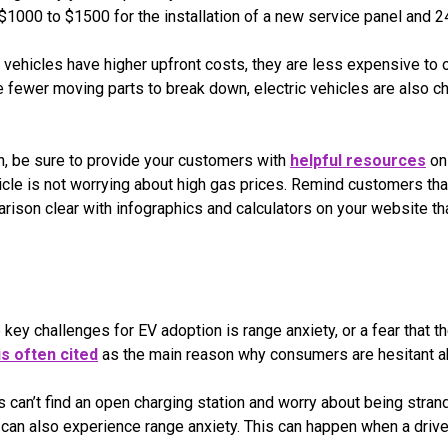
1000 to $1500 for the installation of a new service panel and 24
c vehicles have higher upfront costs, they are less expensive to
e fewer moving parts to break down, electric vehicles are also c
on, be sure to provide your customers with
helpful resources
on 
hicle is not worrying about high gas prices. Remind customers tha
ison clear with infographics and calculators on your website t
key challenges for EV adoption is range anxiety, or a fear that the
is often cited
as the main reason why consumers are hesitant abo
 can’t find an open charging station and worry about being strande
can also experience range anxiety. This can happen when a driver’