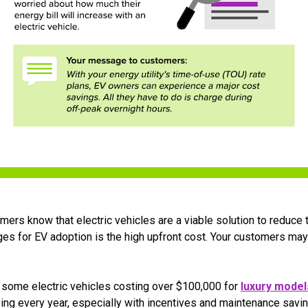
ers know that electric vehicles are a viable solution to reduce 
ges for EV adoption is the high upfront cost. Your customers may
h some electric vehicles costing over $100,000 for
luxury model
ng every year, especially with incentives and maintenance saving