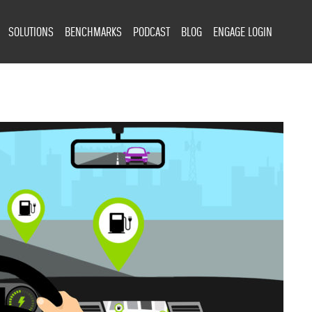
SOLUTIONS
BENCHMARKS
PODCAST
BLOG
ENGAGE LOGIN