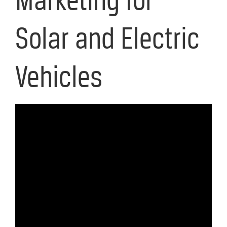
Solar and Electric
Vehicles