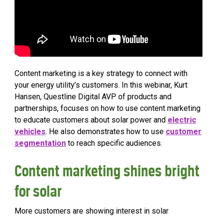
Content marketing is a key strategy to connect with
your energy utility’s customers. In this webinar, Kurt
Hansen, Questline Digital AVP of products and
partnerships, focuses on how to use content marketing
to educate customers about solar power and
electric
vehicles
. He also demonstrates how to use
customer
segmentation
to reach specific audiences.
Content marketing shines bright
for solar
More customers are showing interest in solar