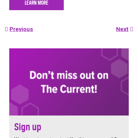
LEARN MORE
Post
Previous
Next
navigation
Sign up