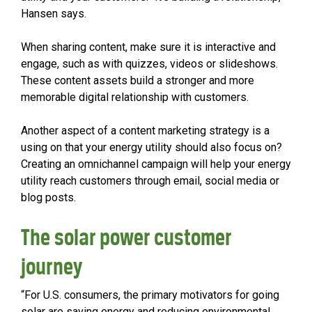
Hansen says.
When sharing content, make sure it is interactive and
engage, such as with quizzes, videos or slideshows.
These content assets build a stronger and more
memorable digital relationship with customers.
Another aspect of a content marketing strategy is a
using on that your energy utility should also focus on?
Creating an omnichannel campaign will help your energy
utility reach customers through email, social media or
blog posts.
The solar power customer
journey
“For U.S. consumers, the primary motivators for going
solar are saving energy and reducing environmental