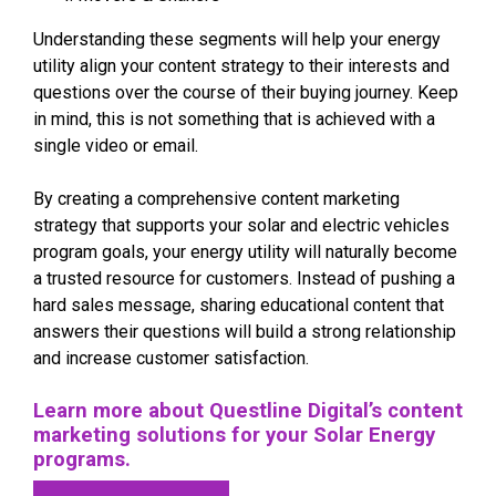
Understanding these segments will help your energy
utility align your content strategy to their interests and
questions over the course of their buying journey. Keep
in mind, this is not something that is achieved with a
single video or email.
By creating a comprehensive content marketing
strategy that supports your solar and electric vehicles
program goals, your energy utility will naturally become
a trusted resource for customers. Instead of pushing a
hard sales message, sharing educational content that
answers their questions will build a strong relationship
and increase customer satisfaction.
Learn more about Questline
Digital’s content
marketing solutions for your Solar Energy
programs.