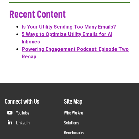
Recent Content
Is Your Utility Sending Too Many Emails?
5 Ways to Optimize Utility Emails for AI
Inboxes
Powering Engagement Podcast: Episode Two
Recap
Connect with Us
Site Map
YouTube
Who We Are
LinkedIn
Solutions
Benchmarks