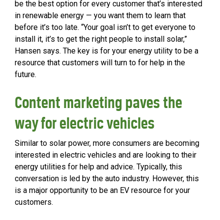
be the best option for every customer that’s interested
in renewable energy — you want them to learn that
before it’s too late. “Your goal isn’t to get everyone to
install it, it’s to get the right people to install solar,”
Hansen says. The key is for your energy utility to be a
resource that customers will turn to for help in the
future.
Content marketing paves the
way for electric vehicles
Similar to solar power, more consumers are becoming
interested in electric vehicles and are looking to their
energy utilities for help and advice. Typically, this
conversation is led by the auto industry. However, this
is a major opportunity to be an EV resource for your
customers.