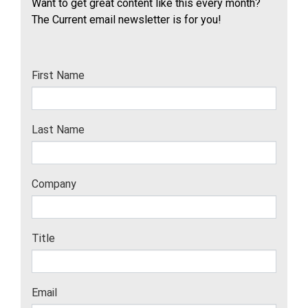
Want to get great content like this every month?
The Current email newsletter is for you!