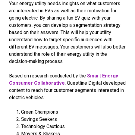
Your energy utility needs insights on what customers
are interested in EVs as well as their motivation for
going electric. By sharing a fun EV quiz with your
customers, you can develop a segmentation strategy
based on their answers. This will help your utility
understand how to target specific audiences with
different EV messages. Your customers will also better
understand the role of their energy utility in the
decision-making process.
Based on research conducted by the
Smart Energy
Consumer Collaborative
, Questline
Digital developed
content to reach four customer segments interested in
electric vehicles:
Green Champions
Savings Seekers
Technology Cautious
Movers & Shakers