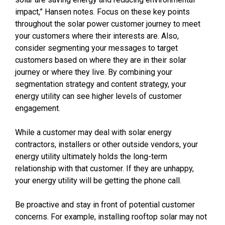
impact,” Hansen notes. Focus on these key points
throughout the solar power customer journey to meet
your customers where their interests are. Also,
consider segmenting your messages to target
customers based on where they are in their solar
journey or where they live. By combining your
segmentation strategy and content strategy, your
energy utility can see higher levels of customer
engagement.
While a customer may deal with solar energy
contractors, installers or other outside vendors, your
energy utility ultimately holds the long-term
relationship with that customer. If they are unhappy,
your energy utility will be getting the phone call.
Be proactive and stay in front of potential customer
concerns. For example, installing rooftop solar may not