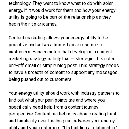
technology. They want to know what to do with solar
energy, if it would work for them and how your energy
utility is going to be part of the relationship as they
begin their solar journey.
Content marketing allows your energy utility to be
proactive and act as a trusted solar resource to
customers. Hansen notes that developing a content
marketing strategy is truly that — strategic. It is not a
one-off email or simple blog post. This strategy needs
to have a breadth of content to support any messages
being pushed out to customers.
Your energy utility should work with industry partners to
find out what your pain points are and where you
specifically need help from a content journey
perspective. Content marketing is about creating trust
and familiarity over the long run between your energy
utility and your customers. “It’s building a relationship,”