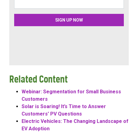
Related Content
Webinar: Segmentation for Small Business
Customers
Solar is Soaring! It’s Time to Answer
Customers’ PV Questions
Electric Vehicles: The Changing Landscape of
EV Adoption