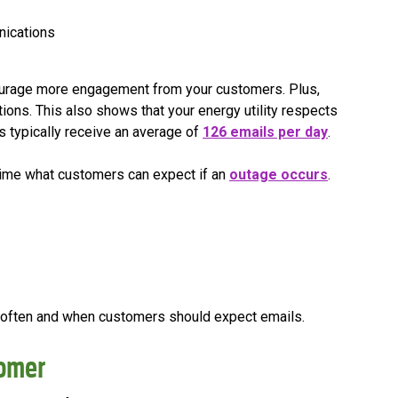
nications
courage more engagement from your customers. Plus,
tions. This also shows that your energy utility respects
rs typically receive an average of
126 emails per day
.
time what customers can expect if an
outage occurs
.
w often and when customers should expect emails.
tomer