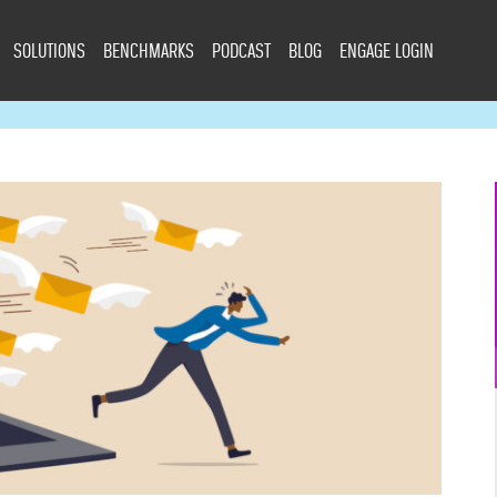
SOLUTIONS
BENCHMARKS
PODCAST
BLOG
ENGAGE LOGIN