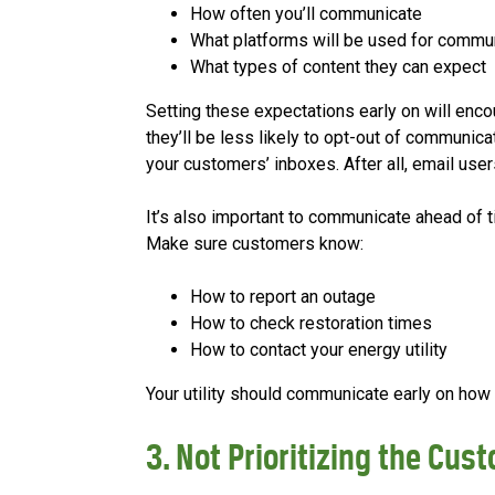
How often you’ll communicate
What platforms will be used for commu
What types of content they can expect
Setting these expectations early on will en
they’ll be less likely to opt-out of communica
your customers’ inboxes. After all, email use
It’s also important to communicate ahead of 
Make sure customers know:
How to report an outage
How to check restoration times
How to contact your energy utility
Your utility should communicate early on ho
3. Not Prioritizing the Cus