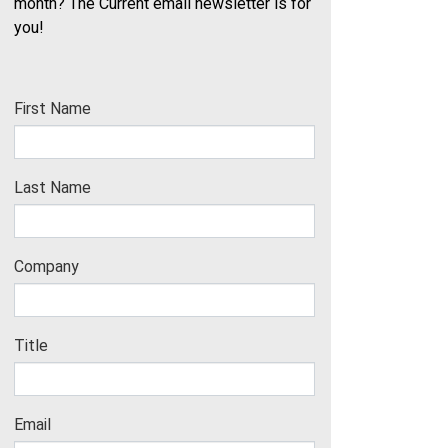
month? The Current email newsletter is for
you!