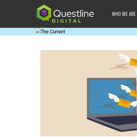
Skip
to
WHO WE ARE
content