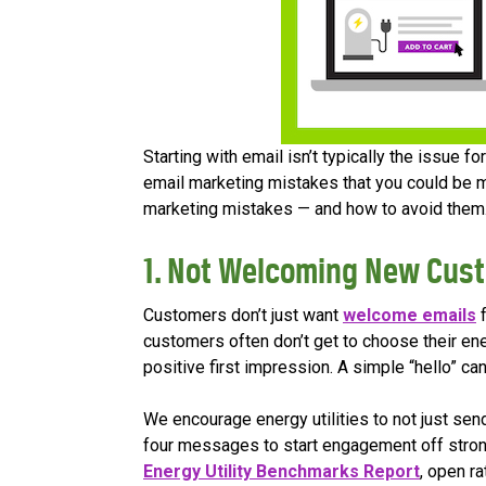
Starting with email isn’t typically the issue 
email marketing mistakes that you could be m
marketing mistakes — and how to avoid them
1. Not Welcoming New Cus
Customers don’t just want
welcome emails
f
customers often don’t get to choose their ene
positive first impression. A simple “hello” ca
We encourage energy utilities to not just se
four messages to start engagement off stro
Energy Utility Benchmarks Report
, open r