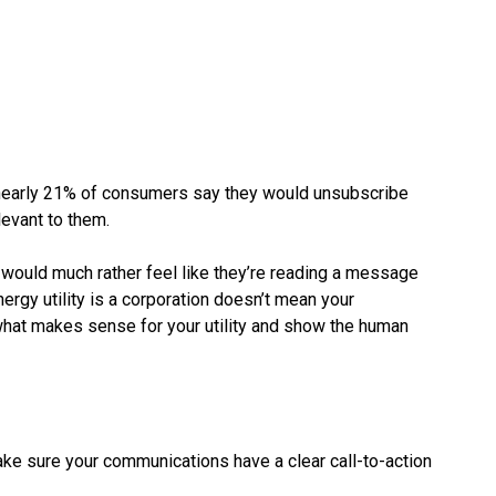
nearly 21% of consumers say they would unsubscribe
elevant to them.
s would much rather feel like they’re reading a message
rgy utility is a corporation doesn’t mean your
what makes sense for your utility and show the human
Make sure your communications have a clear call-to-action