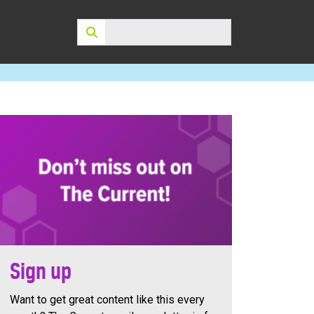
Search:
Sign up
Want to get great content like this every