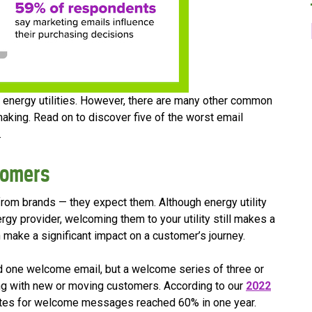
for energy utilities. However, there are many other common
aking. Read on to discover five of the worst email
.
tomers
rom brands — they expect them. Although energy utility
rgy provider, welcoming them to your utility still makes a
n make a significant impact on a customer’s journey.
nd one welcome email, but a welcome series of three or
ng with new or moving customers. According to our
2022
ates for welcome messages reached 60% in one year.