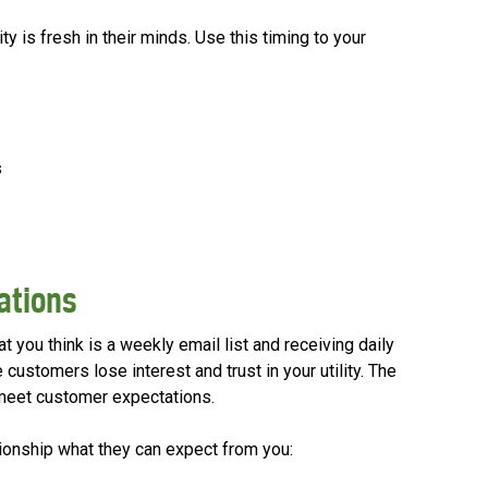
y is fresh in their minds. Use this timing to your
s
tations
 you think is a weekly email list and receiving daily
 customers lose interest and trust in your utility. The
meet customer expectations.
ationship what they can expect from you: