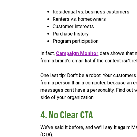
Residential vs. business customers
Renters vs. homeowners
Customer interests
Purchase history
Program participation
In fact,
Campaign Monitor
data shows that 
from a brand’s email list if the content isn’t r
One last tip: Don’t be a robot. Your customer
from a person than a computer. because an ene
messages can’t have a personality. Find out 
side of your organization.
4. No Clear CTA
We’ve said it before, and we’ll say it again: 
(CTA).