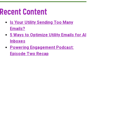
Recent Content
Is Your Utility Sending Too Many
Emails?
5 Ways to Optimize Utility Emails for AI
Inboxes
Powering Engagement Podcast:
Episode Two Recap