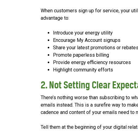
When customers sign up for service, your utilit
advantage to:
Introduce your energy utility
Encourage My Account signups
Share your latest promotions or rebate
Promote paperless billing
Provide energy efficiency resources
Highlight community efforts
2. Not Setting Clear Expec
There’s nothing worse than subscribing to what
emails instead. This is a surefire way to make
cadence and content of your emails need to 
Tell them at the beginning of your digital rel