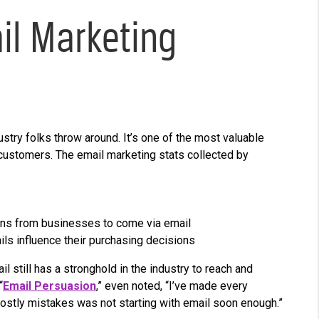
l Marketing
ustry folks throw around. It’s one of the most valuable
 customers. The email marketing stats collected by
ons from businesses to come via email
s influence their purchasing decisions
l still has a stronghold in the industry to reach and
“
Email Persuasion
,” even noted, “I’ve made every
ostly mistakes was not starting with email soon enough.”