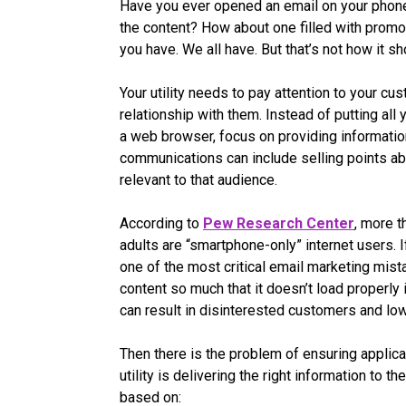
Have you ever opened an email on your phone 
the content? How about one filled with promot
you have. We all have. But that’s not how it sh
Your utility needs to pay attention to your c
relationship with them. Instead of putting all yo
a web browser, focus on providing informatio
communications can include selling points abo
relevant to that audience.
According to
Pew Research Center
, more 
adults are “smartphone-only” internet users. If
one of the most critical email marketing mis
content so much that it doesn’t load properl
can result in disinterested customers and l
Then there is the problem of ensuring applica
utility is delivering the right information to 
based on: