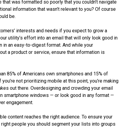
that was formatted so poorly that you couldn’t navigate
ional information that wasn’t relevant to you? Of course
ould be.
ustomers’ interests and needs if you expect to grow a
ur utility’s effort into an email that will only look good in
n in an easy-to-digest format. And while your
ut a product or service, ensure that information is
than 85% of Americans own smartphones and 15% of
 you’re not prioritizing mobile at this point, you’re making
takes out there. Overdesigning and crowding your email
y in smartphone windows — or look good in any format —
ower engagement.
ble content reaches the right audience. To ensure your
the right people you should segment your lists into groups