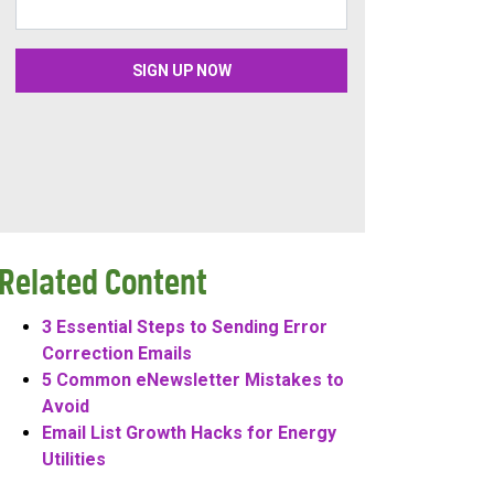
Related Content
3 Essential Steps to Sending Error
Correction Emails
5 Common eNewsletter Mistakes to
Avoid
Email List Growth Hacks for Energy
Utilities