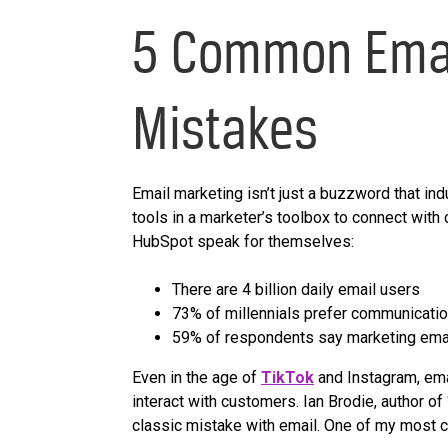
5 Common Emai
Mistakes
Email marketing isn’t just a buzzword that ind
tools in a marketer’s toolbox to connect with
HubSpot speak for themselves:
There are 4 billion daily email users
73% of millennials prefer communicati
59% of respondents say marketing email
Even in the age of
TikTok
and Instagram, emai
interact with customers. Ian Brodie, author of 
classic mistake with email. One of my most c