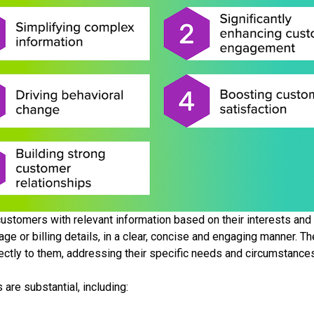
ustomers with relevant information based on their interests and in
ge or billing details, in a clear, concise and engaging manner. 
rectly to them, addressing their specific needs and circumstance
 are substantial, including: