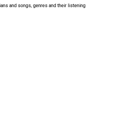
ians and songs, genres and their listening