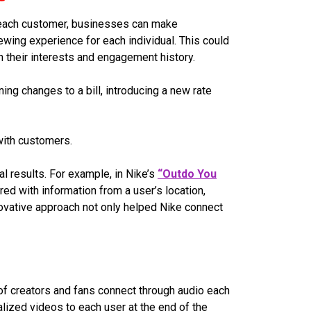
o each customer, businesses can make
wing experience for each individual. This could
their interests and engagement history.
ng changes to a bill, introducing a new rate
 with customers.
l results. For example, in Nike’s
“Outdo You
d with information from a user’s location,
novative approach not only helped Nike connect
of creators and fans connect through audio each
lized videos to each user at the end of the