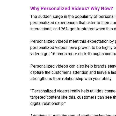
Why Personalized Videos? Why Now?
The sudden surge in the popularity of personali
personalized experiences that cater to their sp
interactions, and 76% get frustrated when this 
Personalized videos meet this expectation by pr
personalized videos have proven to be highly e
videos get 16 times more click-throughs compa
Personalized videos can also help brands stand
capture the customer’s attention and leave a las
strengthens their relationship with your utility.
“Personalized videos really help utilities conn
targeted content like this, customers can see th
digital relationship.”
Additionally, with the rise of digital technolo