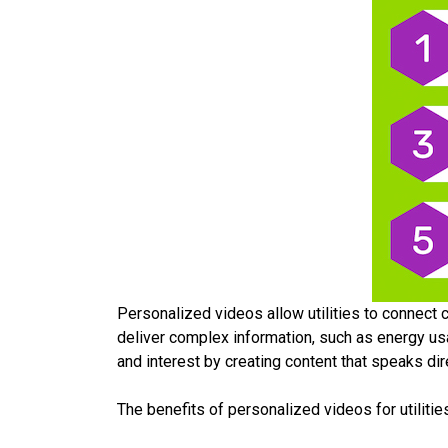
Personalized videos allow utilities to connect c
deliver complex information, such as energy usa
and interest by creating content that speaks di
The benefits of personalized videos for utilities