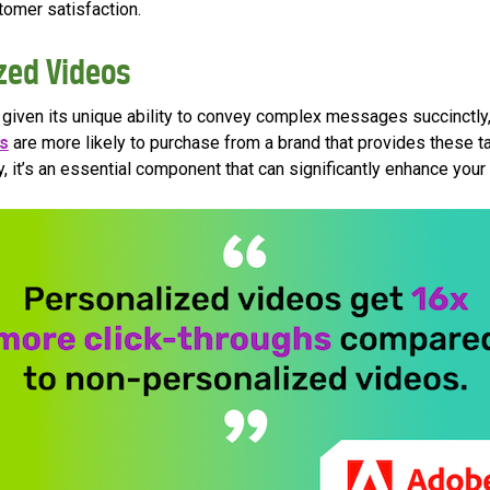
tomer satisfaction.
zed Videos
ng given its unique ability to convey complex messages succinctl
s
are more likely to purchase from a brand that provides these ta
, it’s an essential component that can significantly enhance your ut