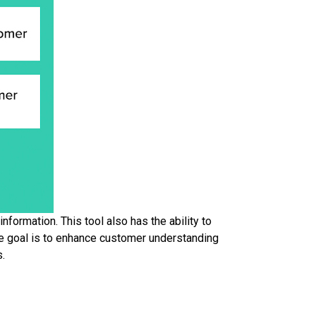
formation. This tool also has the ability to
The goal is to enhance customer understanding
s.