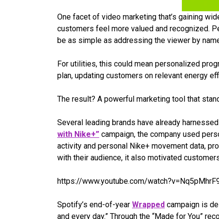
One facet of video marketing that’s gaining wi
customers feel more valued and recognized. Per
be as simple as addressing the viewer by name
For utilities, this could mean personalized pro
plan, updating customers on relevant energy ef
The result? A powerful marketing tool that stan
Several leading brands have already harnessed 
with Nike+”
campaign, the company used persona
activity and personal Nike+ movement data, pro
with their audience, it also motivated customers
https://www.youtube.com/watch?v=Nq5pMhrF9
Spotify’s end-of-year
Wrapped
campaign is des
and every day.” Through the “Made for You” rec