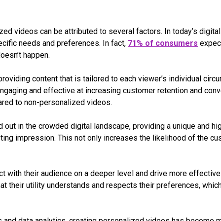
zed videos can be attributed to several factors. In today’s digit
ecific needs and preferences. In fact,
71% of consumers
expect
doesn’t happen.
oviding content that is tailored to each viewer’s individual ci
ngaging and effective at increasing customer retention and conv
red to non-personalized videos.
 out in the crowded digital landscape, providing a unique and hi
ting impression. This not only increases the likelihood of the cu
ect with their audience on a deeper level and drive more effecti
at their utility understands and respects their preferences, whic
gies and data analytics, creating personalized videos has become 