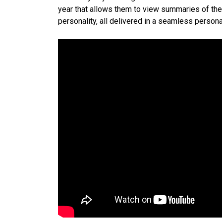
year that allows them to view summaries of their
personality, all delivered in a seamless person