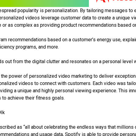
despread popularity is personalization. By tailoring messages t
sonalized videos leverage customer data to create a unique vie
 or as complex as providing product recommendations based on 
gram recommendations based on a customer’s energy use, explaini
ficiency programs, and more.
ds out from the digital clutter and resonates on a personal level
the power of personalized video marketing to deliver exceptiona
lized videos to connect with customers. Each video was tailore
viding a unique and highly personal viewing experience. This in
 to achieve their fitness goals.
Ik
cribed as “all about celebrating the endless ways that millions 
ommendations and usage data, Spotify is able to provide persona