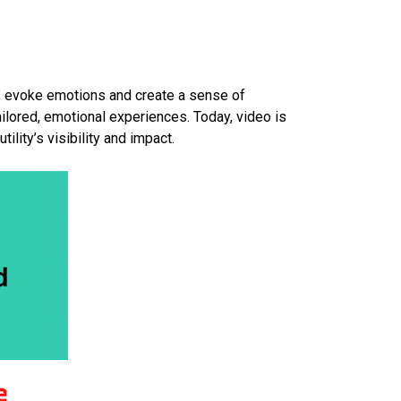
y, evoke emotions and create a sense of
ilored, emotional experiences. Today, video is
ility’s visibility and impact.