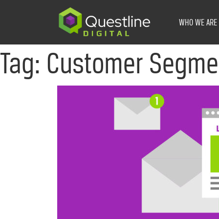
Skip
to
WHO WE ARE
content
Tag:
Customer Segme