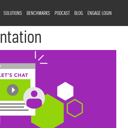
SOLUTIONS
BENCHMARKS
PODCAST
BLOG
ENGAGE LOGIN
ntation