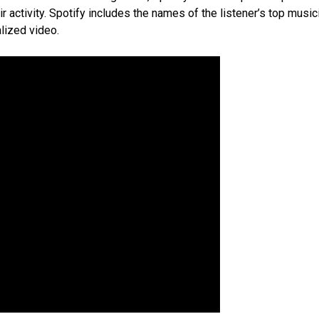
 activity. Spotify includes the names of the listener’s top music
alized video.