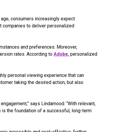
al age, consumers increasingly expect
 companies to deliver personalized
rcumstances and preferences. Moreover,
ersion rates. According to
Adobe
, personalized
ghly personal viewing experience that can
stomer taking the desired action, but also
ve engagement,” says Lindamood. “With relevant,
h is the foundation of a successful, long-term
more accessible and cost-effective, further