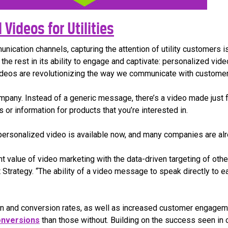
Videos for Utilities
munication channels, capturing the attention of utility customers
the rest in its ability to engage and captivate: personalized vide
videos are revolutionizing the way we communicate with customer
mpany. Instead of a generic message, there’s a video made just 
 or information for products that you’re interested in.
at personalized video is available now, and many companies are al
value of video marketing with the data-driven targeting of other
 Strategy. “The ability of a video message to speak directly to 
on and conversion rates, as well as increased customer engageme
nversions
than those without. Building on the success seen in ot