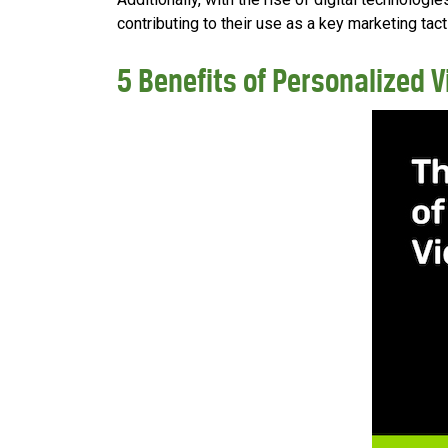
contributing to their use as a key marketing tacti
5 Benefits of Personalized 