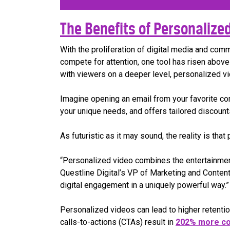
The Benefits of Personalized 
With the proliferation of digital media and com
compete for attention, one tool has risen above 
with viewers on a deeper level, personalized 
Imagine opening an email from your favorite co
your unique needs, and offers tailored discounts
As futuristic as it may sound, the reality is th
“Personalized video combines the entertainment 
Questline Digital’s VP of Marketing and Content
digital engagement in a uniquely powerful way.”
Personalized videos can lead to higher retenti
calls-to-actions (CTAs) result in
202% more co