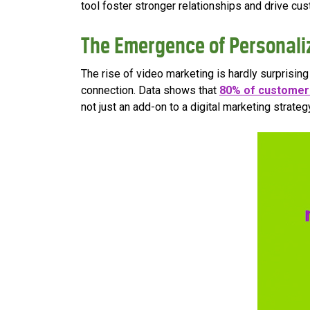
tool foster stronger relationships and drive cus
The Emergence of Personali
The rise of video marketing is hardly surprisi
connection. Data shows that
80% of customer
not just an add-on to a digital marketing strategy