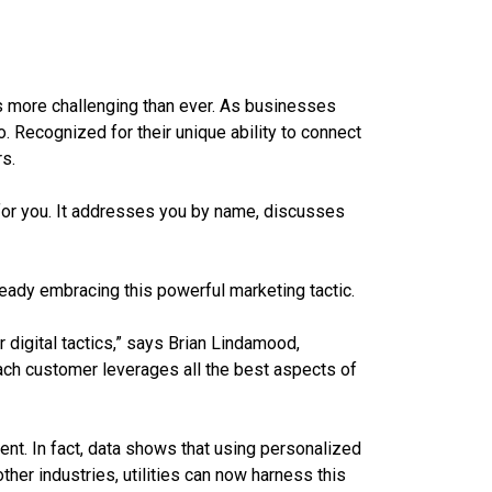
 is more challenging than ever. As businesses
o. Recognized for their unique ability to connect
s.
for you. It addresses you by name, discusses
ready embracing this powerful marketing tactic.
 digital tactics,” says Brian Lindamood,
each customer leverages all the best aspects of
nt. In fact, data shows that using personalized
her industries, utilities can now harness this