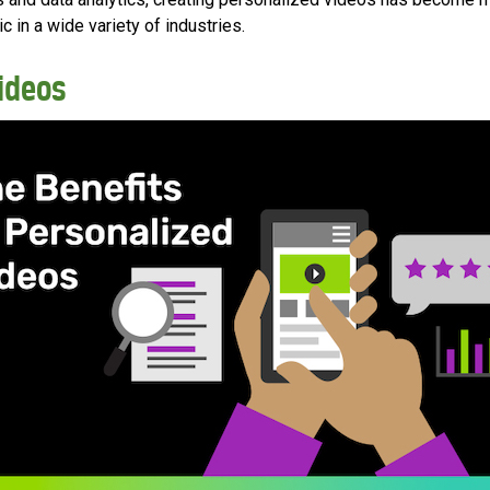
c in a wide variety of industries.
Videos